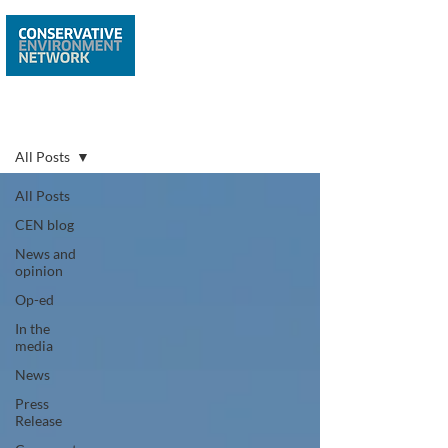
Latest news
All Posts
All Posts
CEN blog
News and
opinion
Op-ed
In the
media
News
Press
Release