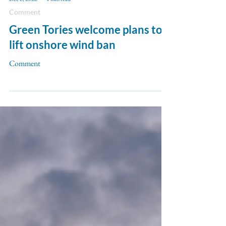
Dec 6, 2022
1 min read
Comment
Green Tories welcome plans to
lift onshore wind ban
Comment