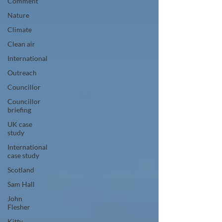
Comment
Nature
Climate
Clean air
International
Outreach
Councillor
Councillor
briefing
UK case
study
International
case study
Scotland
Sam Hall
John
Flesher
Kitty