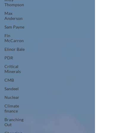
Thompson
Max
Anderson
Sam Payne
Fin
McCarron
Elinor Bale
PDR
Critical
Minerals
CMB
Sandeel
Nuclear
Climate
finance
Branching
Out