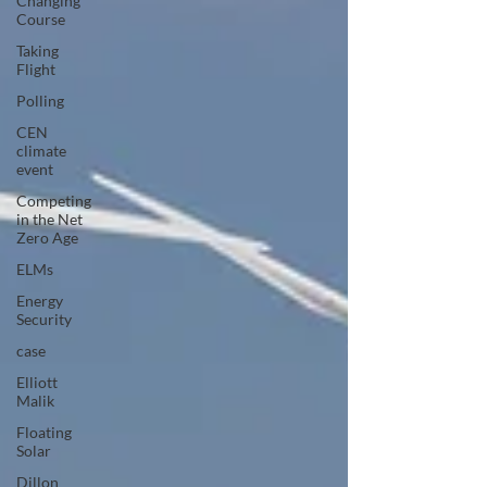
Changing
Course
Taking
Flight
Polling
CEN
climate
event
Competing
in the Net
Zero Age
ELMs
Energy
Security
case
Elliott
Malik
Floating
Solar
Dillon