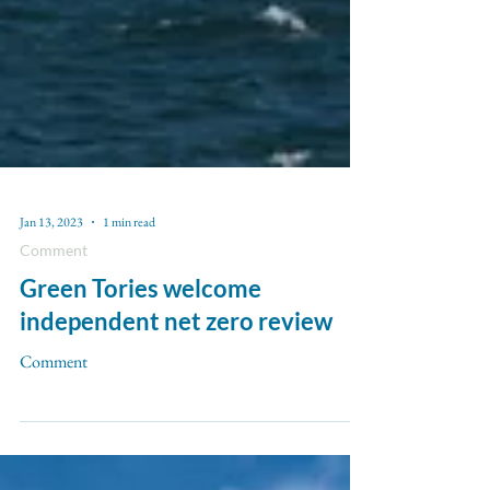
Jan 13, 2023
1 min read
Comment
Green Tories welcome
independent net zero review
Comment