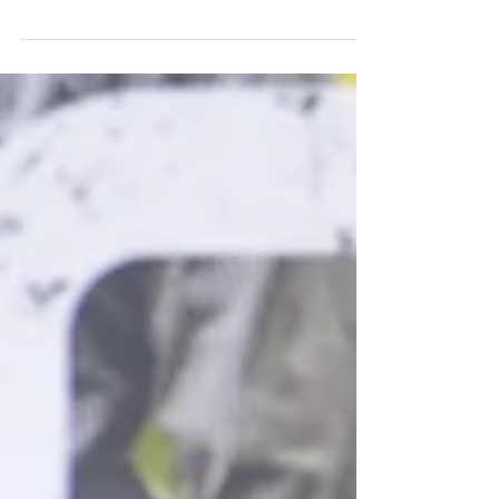
Tories' plan to use fines from
polluting water companies to
restore rivers
Comment