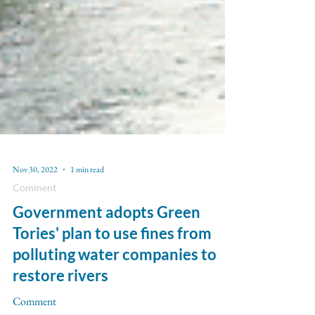
Nov 30, 2022
1 min read
Comment
Government adopts Green