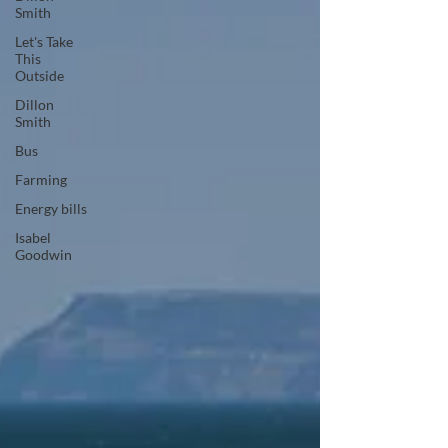
Smith
Let's Take
This
Outside
Dillon
Smith
Bus
Farming
Energy bills
Isabel
Goodwin