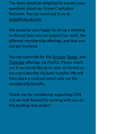
The team would be delighted to answer your
questions about our Green Capitalism
Network. You can reach out to us at
isabel@cen.uk.com
.
We would be very happy to set up a meeting
to discuss how you can support our work, the
different membership offerings, and how you
can get involved.
You can subscribe for the
Scruton
,
Burke
, and
Thatcher
offerings via PayPal. Please reach
out if you would like us to raise an invoice so
you can subscribe via bank transfer. We will
then share a contract which sets out the
membership benefits.
Thank you for considering supporting CEN
and we look forward to working with you on
this exciting new project.