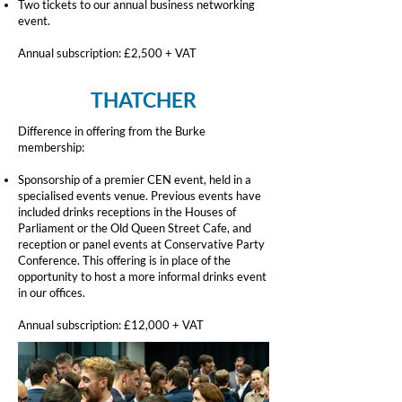
Two tickets to our annual business networking
event.
Annual subscription: £2,500 + VAT
THATCHER
Difference in offering from the Burke
membership:
Sponsorship of a premier CEN event, held in a
specialised events venue. Previous events have
included drinks receptions in the Houses of
Parliament or the Old Queen Street Cafe, and
reception or panel events at Conservative Party
Conference. This offering is in place of the
opportunity to host a more informal drinks event
in our offices.
Annual subscription: £12,000 + VAT