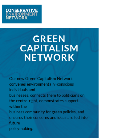
GREEN
CAPITALISM
NETWORK
ABOUT
Our new Green Capitalism Network
convenes environmentally-conscious
individuals and
businesses, connects them to politicians on
the centre-right, demonstrates support
within the
business community for green policies, and
ensures their concerns and ideas are fed into
future
policymaking.