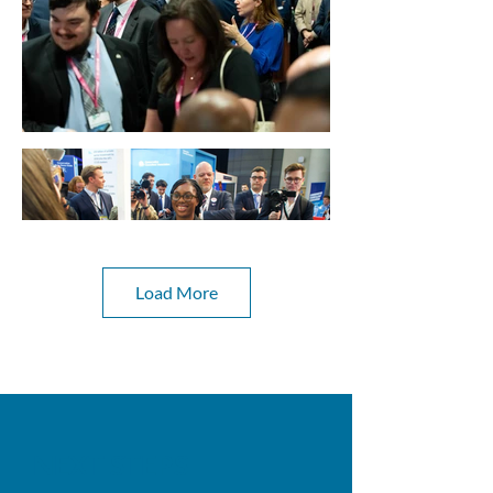
Load More
NEXT STEPS