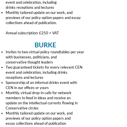
event and celebration, including
drinks
receptions and lectures
Monthly tailored update on our work, and
previews of our policy option papers and
essay
collections ahead of publication.
Annual subscription: £250 + VAT
BURKE
Invites to two virtual policy roundtables per year
with businesses, politicians, and
conservative thought leaders
Two guaranteed tickets for every relevant CEN
event and celebration, including drinks
receptions and lectures
Sponsorship of an informal drinks event with
CEN in our offices or yours
Monthly, virtual drop-in calls for network
members to feed in ideas and receive an
update on the intellectual currents flowing in
Conservative circles
Monthly tailored update on our work, and
previews of our policy option papers and
essay collections ahead of publication