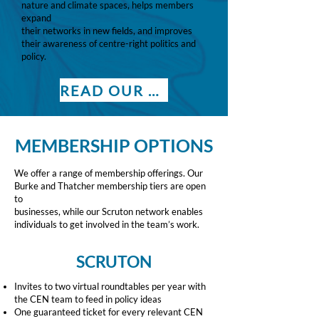
nature and climate spaces, helps members
expand
their networks in new fields, and improves
their awareness of centre-right politics and
policy.
READ OUR BROCHURE
MEMBERSHIP OPTIONS
We offer a range of membership offerings. Our
Burke and Thatcher membership tiers are open
to
businesses, while our Scruton network enables
individuals to get involved in the team’s work.
SCRUTON
Invites to two virtual roundtables per year with
the CEN team to feed in policy ideas
One guaranteed ticket for every relevant CEN