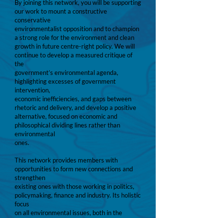
By joining this network, you will be supporting
our work to mount a constructive
conservative
environmentalist opposition and to champion
a strong role for the environment and clean
growth in future centre-right policy. We will
continue to develop a measured critique of
the
government’s environmental agenda,
highlighting excesses of government
intervention,
economic inefficiencies, and gaps between
rhetoric and delivery, and develop a positive
alternative, focused on economic and
philosophical dividing lines rather than
environmental
ones.
This network provides members with
opportunities to form new connections and
strengthen
existing ones with those working in politics,
policymaking, finance and industry. Its holistic
focus
on all environmental issues, both in the