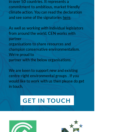
in over 50 countries. It represents a
commitment to ambitious, market friendly
climate action. You can read the declaration
and see some of the signatories
here
.
As well as working with individual legislators
from around the world, CEN works with
partner
organisations to share resources and
champion conservative environmentalism.
We’re proud to
partner with the below organisations.
We are keen to support new and existing
centre-right environmental groups . If you
would like to work with us then please do get
in touch.
GET IN TOUCH