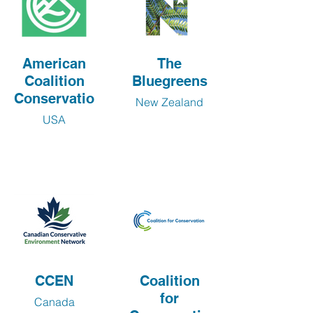
American
The
Coalition
Bluegreens
Conservation
New Zealand
USA
CCEN
Coalition
for
Canada