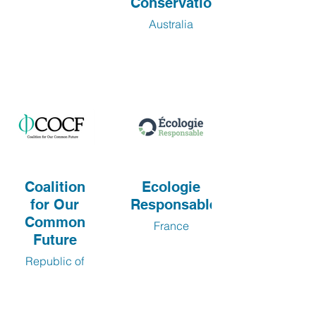
Conservation
Australia
Coalition
Ecologie
for Our
Responsable
Common
France
Future
Republic of
Korea