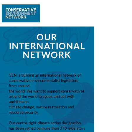
OUR
INTERNATIONAL
NETWORK
ABOUT
CEN is building an international network of
conservative environmentalist legislators
from around
the world. We want to support conservatives
around the world to speak and act with
ambition on
climate change, nature restoration and
resource security.
Our centre-right climate action declaration
has been signed by more than 370 legislators