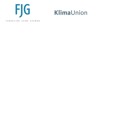
Fundación
Klima
Jaime
Union
Guzman
Germany
Chile
Oikos
Union of