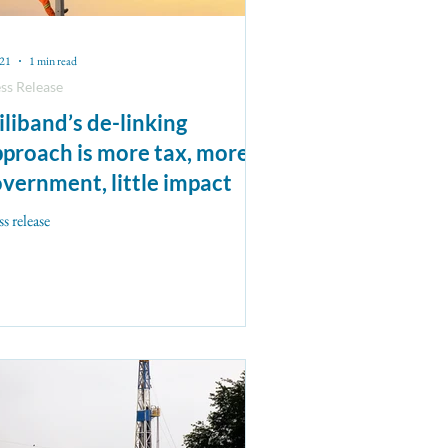
 21
1 min read
ss Release
liband’s de-linking
proach is more tax, more
vernment, little impact
ss release