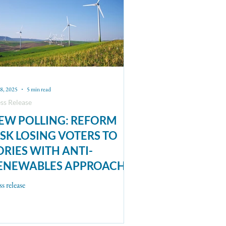
8, 2025
5 min read
ss Release
EW POLLING: REFORM
ISK LOSING VOTERS TO
ORIES WITH ANTI-
ENEWABLES APPROACH
ss release