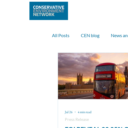
Home
Abo
All Posts
CEN blog
News an
Climate
Clean air
Inte
International case study
Sc
Fin McCarron
Elinor Bale
Jul 26
4 min read
Press Release