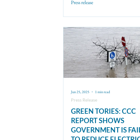
Press release
Jun 25, 2025
1 min read
Press Release
GREEN TORIES: CCC
REPORT SHOWS
GOVERNMENT IS FAI
TO REDUCE ELECTRI