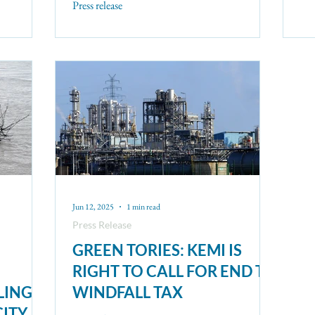
Press release
Jun 12, 2025
1 min read
Press Release
GREEN TORIES: KEMI IS
RIGHT TO CALL FOR END TO
LING
WINDFALL TAX
CITY