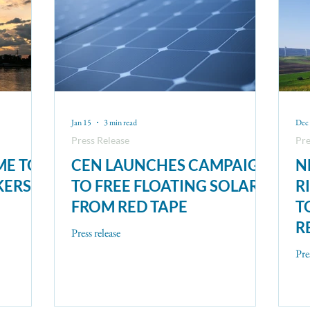
Jan 15
3 min read
Dec 
Press Release
Pre
ME TO
CEN LAUNCHES CAMPAIGN
N
KERS
TO FREE FLOATING SOLAR
R
FROM RED TAPE
T
R
Press release
Pre