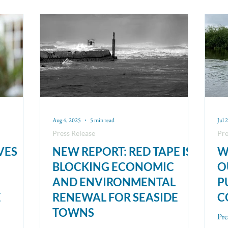
Aug 4, 2025
5 min read
Jul 
Press Release
Pre
VES
NEW REPORT: RED TAPE IS
W
BLOCKING ECONOMIC
O
AND ENVIRONMENTAL
P
E
RENEWAL FOR SEASIDE
C
TOWNS
Pre