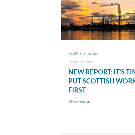
Feb 20
4 min read
Press Release
NEW REPORT: IT’S TI
PUT SCOTTISH WOR
FIRST
Press release