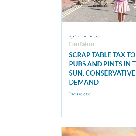
Apr 10
4 min read
Press Release
SCRAP TABLE TAX TO
PUBS AND PINTS IN 
SUN, CONSERVATIVE
DEMAND
Press release