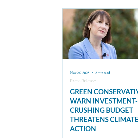
Nov 26, 2025
2 min read
Press Release
GREEN CONSERVATI
WARN INVESTMENT-
CRUSHING BUDGET
THREATENS CLIMAT
ACTION