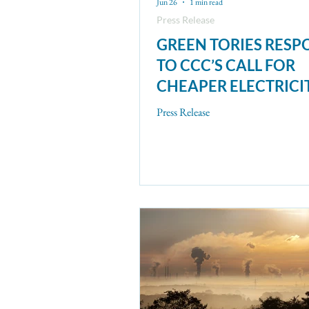
Jun 26
1 min read
Press Release
GREEN TORIES RES
TO CCC’S CALL FOR
CHEAPER ELECTRICI
Press Release