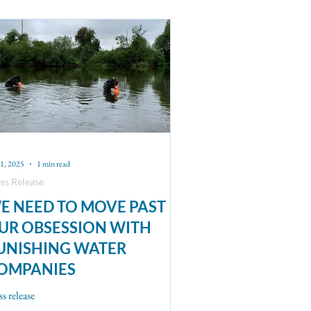
21, 2025
1 min read
ss Release
E NEED TO MOVE PAST
UR OBSESSION WITH
UNISHING WATER
OMPANIES
ss release