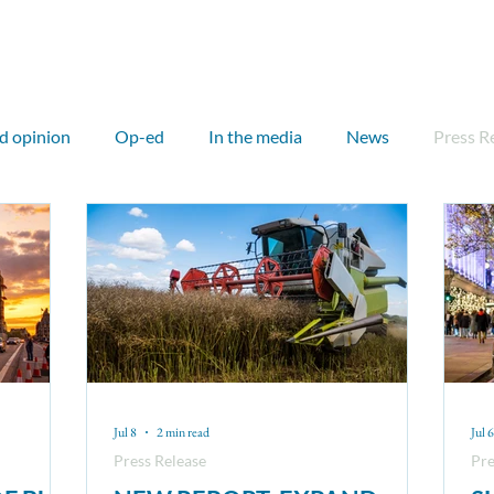
ut
Our work
Our network
Media
Events
d opinion
Op-ed
In the media
News
Press R
rnational
Outreach
Councillor
Councillor briefing
otland
Sam Hall
John Flesher
Kitty Thompson
PDR
Critical Minerals
CMB
Sandeel
Nuc
Jul 8
2 min read
Jul 6
Press Release
Pre