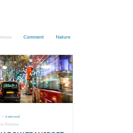
Donate
Join CEN
elease
Comment
Nature
UK case study
Max Anderson
Sam Payne
lear
Climate finance
6 min read
ss Release