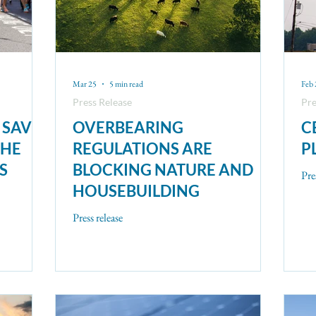
Mar 25
5 min read
Feb 
Press Release
Pre
 SAVE
OVERBEARING
C
THE
REGULATIONS ARE
P
S
BLOCKING NATURE AND
Pre
HOUSEBUILDING
Press release