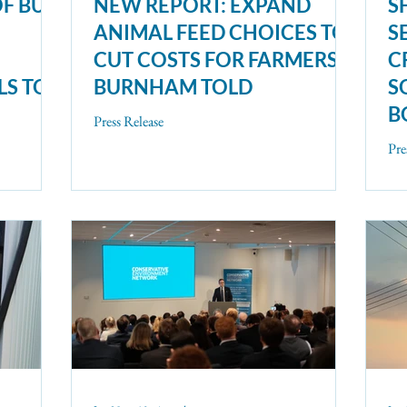
OF BUS
NEW REPORT: EXPAND
S
ANIMAL FEED CHOICES TO
S
CUT COSTS FOR FARMERS,
C
LS TO
BURNHAM TOLD
S
B
Press Release
N
Pre