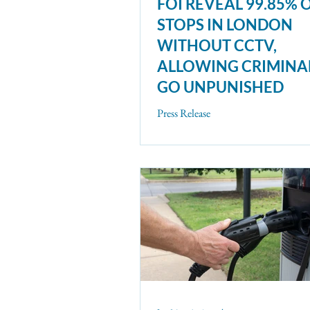
FOI REVEAL 99.85% 
STOPS IN LONDON
WITHOUT CCTV,
ALLOWING CRIMINA
GO UNPUNISHED
Press Release