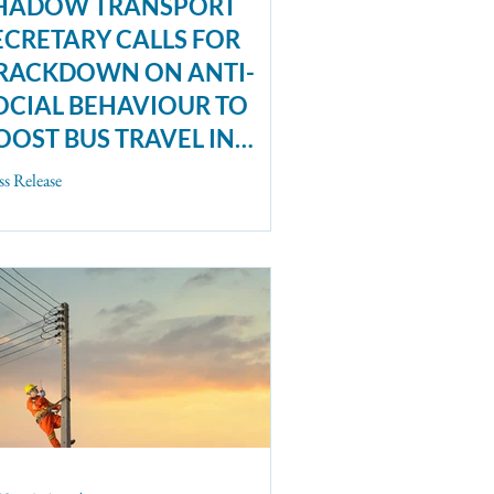
HADOW TRANSPORT
ECRETARY CALLS FOR
RACKDOWN ON ANTI-
OCIAL BEHAVIOUR TO
OOST BUS TRAVEL IN
EW ESSAY COLLECTION
ss Release