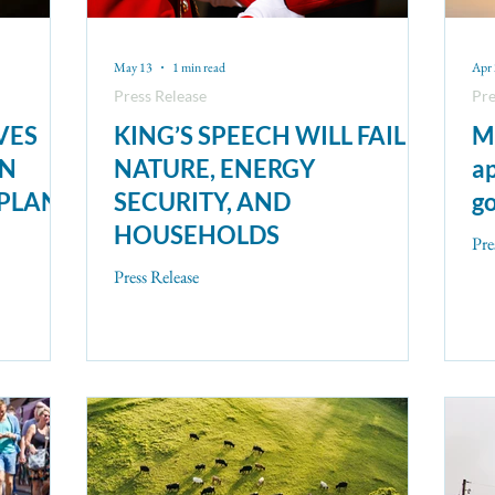
May 13
1 min read
Apr
Press Release
Pre
VES
KING’S SPEECH WILL FAIL
Mi
ON
NATURE, ENERGY
ap
 PLAN
SECURITY, AND
go
HOUSEHOLDS
Pre
Press Release