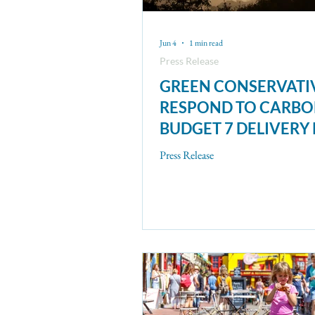
Jun 4
1 min read
Press Release
GREEN CONSERVATI
RESPOND TO CARB
BUDGET 7 DELIVERY
Press Release