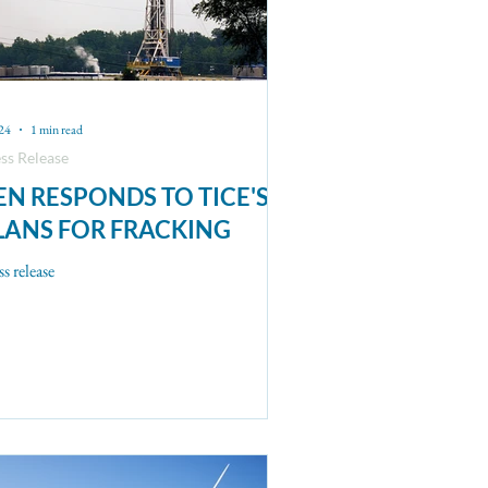
24
1 min read
ss Release
EN RESPONDS TO TICE'S
LANS FOR FRACKING
ss release