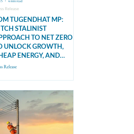
15
4 min read
ss Release
OM TUGENDHAT MP:
ITCH STALINIST
PPROACH TO NET ZERO
O UNLOCK GROWTH,
HEAP ENERGY, AND
LIMATE ACTION
ss Release