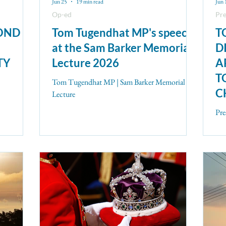
Jun 25
19 min read
Jun 
Op-ed
Pre
POND
Tom Tugendhat MP's speech
T
at the Sam Barker Memorial
D
TY
Lecture 2026
A
T
Tom Tugendhat MP | Sam Barker Memorial
C
Lecture
C
Pre