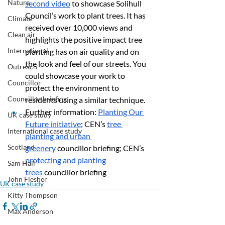
Nature
second video
 to showcase Solihull 
Council’s work to plant trees. It has 
Climate
received over 10,000 views and 
Clean air
highlights the positive impact tree 
International
planting has on air quality and on 
the look and feel of our streets. You 
Outreach
could showcase your work to 
Councillor
protect the environment to 
Councillor briefing
residents using a similar technique.
Further information: 
Planting Our 
UK case study
Future initiative
; CEN’s 
tree 
International case study
planting and urban 
Scotland
greenery
 councillor briefing; CEN’s 
protecting and planting 
Sam Hall
trees
 councillor briefing
John Flesher
UK case study
Kitty Thompson
Max Anderson