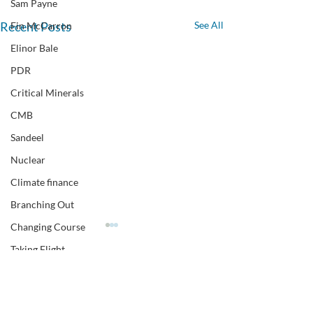
Sam Payne
Recent Posts
See All
Fin McCarron
Elinor Bale
PDR
Critical Minerals
CMB
Sandeel
Nuclear
Climate finance
Branching Out
Changing Course
Taking Flight
Polling
Comments
CEN climate event