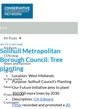
Post
All Posts
Jan 31
1 min read
All Posts
Solihull Metropolitan
CEN blog
Borough Council: Tree
News and opinion
planting
Op-ed
Location: West Midlands
In the media
Purpose: Solihull Council’s Planting 
News
Our Future initiative aims to plant 
250,000 more trees by 2030.
Press Release
Description: 
Cllr Edward 
Comment
Fitter
 recorded and promoted a 
30-