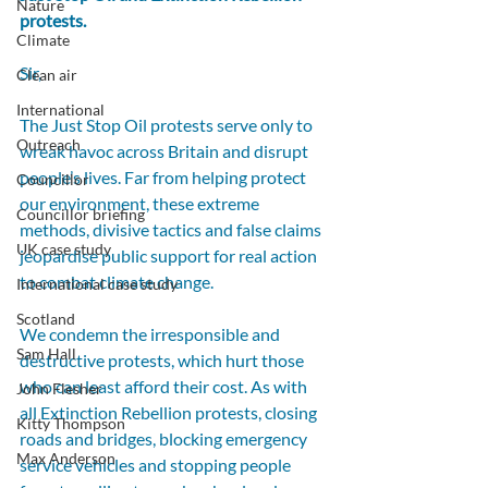
Nature
protests.
Climate
Sir,
Clean air
International
The Just Stop Oil protests serve only to 
Outreach
wreak havoc across Britain and disrupt 
people’s lives. Far from helping protect 
Councillor
our environment, these extreme 
Councillor briefing
methods, divisive tactics and false claims 
UK case study
jeopardise public support for real action 
to combat climate change.
International case study
Scotland
We condemn the irresponsible and 
Sam Hall
destructive protests, which hurt those 
who can least afford their cost. As with 
John Flesher
all Extinction Rebellion protests, closing 
Kitty Thompson
roads and bridges, blocking emergency 
Max Anderson
service vehicles and stopping people 