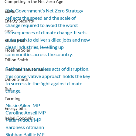
Competing in the Net Zero Age
This Government’s Net Zero Strategy 
ELMs
reflects the speed and the scale of 
Energy Security
change required to avoid the worst 
case
consequences of climate change. It sets 
out a path to deliver skilled jobs and new 
Elliott Malik
clean industries, levelling up 
Floating Solar
communities across the country.
Dillon Smith
Rather than senseless acts of disruption, 
Let's Take This Outside
this conservative approach holds the key 
Dillon Smith
to success in the fight against climate 
Bus
change.
Farming
Nickie Aiken MP
Energy bills
Caroline Ansell MP
Isabel Goodwin
Peter Aldous MP
Baroness Altmann
Siobhan Baillie MP