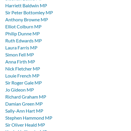
Harriett Baldwin MP
Sir Peter Bottomley MP
Anthony Browne MP
Elliot Colburn MP
Philip Dunne MP
Ruth Edwards MP
Laura Farris MP
Simon Fell MP
Anna Firth MP
Nick Fletcher MP
Louie French MP
Sir Roger Gale MP
Jo Gideon MP
Richard Graham MP
Damian Green MP
Sally-Ann Hart MP
Stephen Hammond MP
Sir Oliver Heald MP