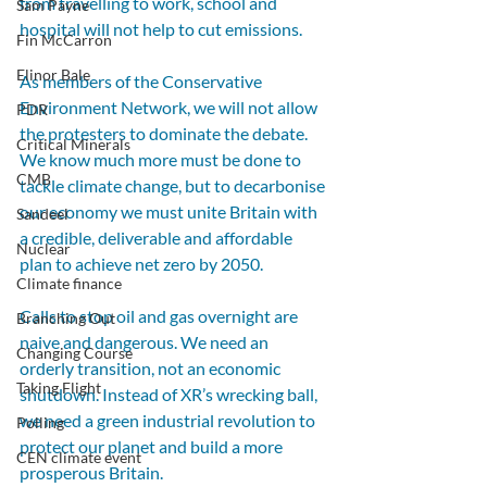
from travelling to work, school and 
Sam Payne
hospital will not help to cut emissions.
Fin McCarron
Elinor Bale
As members of the Conservative 
Environment Network, we will not allow 
PDR
the protesters to dominate the debate. 
Critical Minerals
We know much more must be done to 
CMB
tackle climate change, but to decarbonise 
our economy we must unite Britain with 
Sandeel
a credible, deliverable and affordable 
Nuclear
plan to achieve net zero by 2050.
Climate finance
Calls to stop oil and gas overnight are 
Branching Out
naive and dangerous. We need an 
Changing Course
orderly transition, not an economic 
Taking Flight
shutdown. Instead of XR’s wrecking ball, 
we need a green industrial revolution to 
Polling
protect our planet and build a more 
CEN climate event
prosperous Britain.