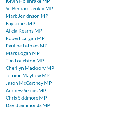
Kevin Hollinrake MP
Sir Bernard Jenkin MP
Mark Jenkinson MP
Fay Jones MP
Alicia Kearns MP
Robert Largan MP
Pauline Latham MP
Mark Logan MP
Tim Loughton MP
Cherilyn Mackrory MP
Jerome Mayhew MP
Jason McCartney MP
Andrew Selous MP
Chris Skidmore MP
David Simmonds MP
Henry Smith MP
Derek Thomas MP
Theresa Villiers MP
News