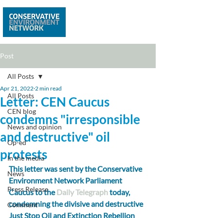
Post
All Posts
Apr 21, 2022
2 min read
All Posts
Letter: CEN Caucus
CEN blog
condemns "irresponsible
News and opinion
and destructive" oil
Op-ed
protests
In the media
This letter was sent by the Conservative 
News
Environment Network Parliament 
Press Release
Caucus to the 
Daily Telegraph
 today, 
condemning the divisive and destructive 
Comment
Just Stop Oil and Extinction Rebellion 