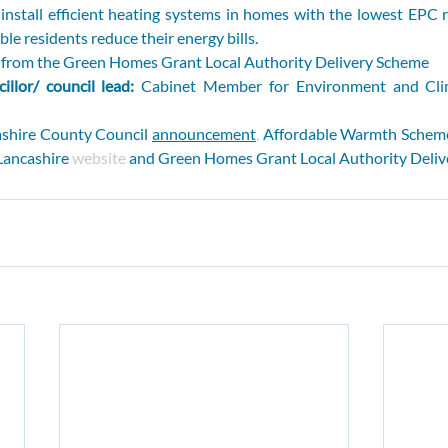
nstall efficient heating systems in homes with the lowest EPC ra
le residents reduce their energy bills.
n from the Green Homes Grant Local Authority Delivery Scheme
illor/ council lead: 
Cabinet Member for Environment and Cli
shire County Council 
announcement
,
 Affordable Warmth Schem
ancashire 
website
 and Green Homes Grant Local Authority Deliv