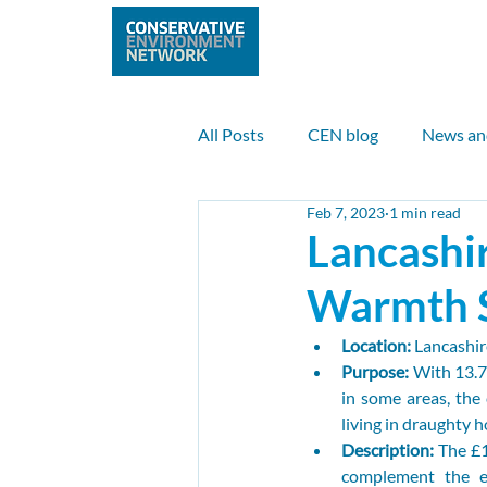
Home
Abo
All Posts
CEN blog
News an
Feb 7, 2023
1 min read
Nature
Climate
Clean 
Lancashi
Warmth 
UK case study
Internationa
Location: 
Lancashir
Purpose: 
With 13.7%
Max Anderson
Sam Payne
in some areas, the 
living in draughty h
Description: 
The £1
complement the ex
Nuclear
Climate finance