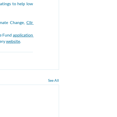
tings to help low 
mate Change, 
Cllr 
e Fund 
application 
ery 
website
.
See All