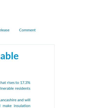
Donate
Join CEN
elease
Comment
llor briefing
dable
Kitty Thompson
hat rises to 17.3% 
als
CMB
Sandeel
nerable residents 
ancashire and will 
 make insulation 