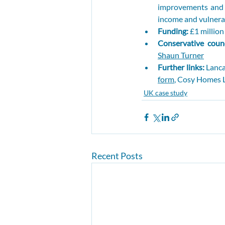
improvements and i
income and vulnerab
Funding: 
£1 millio
Conservative counc
Shaun Turner
Further links: 
Lanca
form
, Cosy Homes L
UK case study
Recent Posts