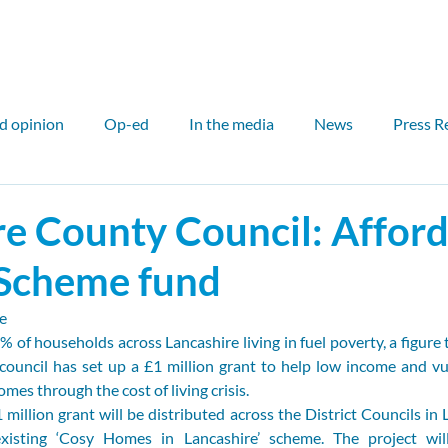
ut
Our work
Our network
Media
Events
d opinion
Op-ed
In the media
News
Press R
air
International
Outreach
Councillor
Counci
re County Council: Affor
Scheme fund
l case study
Scotland
Sam Hall
John Flesher
e
 of households across Lancashire living in fuel poverty, a figure t
Fin McCarron
Elinor Bale
PDR
Critical Miner
council has set up a £1 million grant to help low income and vul
omes through the cost of living crisis.
 million grant will be distributed across the District Councils in L
isting ‘Cosy Homes in Lancashire’ scheme. The project will