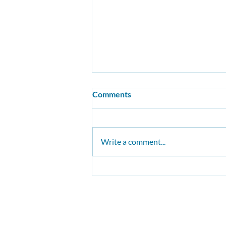
Comments
Write a comment...
Lancashire County Council:
Cycling and Walking
Infrastructure Plan