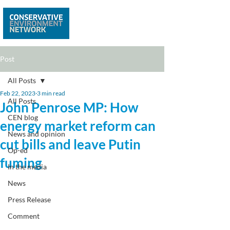
Post
All Posts
Feb 22, 2023
3 min read
All Posts
John Penrose MP: How
CEN blog
energy market reform can
News and opinion
cut bills and leave Putin
Op-ed
fuming
In the media
News
Press Release
Comment