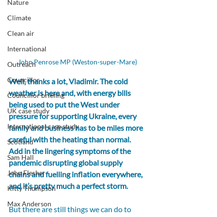
Nature
Climate
Clean air
International
John Penrose MP (Weston-super-Mare)
Outreach
Councillor
Well, thanks a lot, Vladimir. The cold 
weather is here and, with energy bills 
Councillor briefing
being used to put the West under 
UK case study
pressure for supporting Ukraine, every 
International case study
family and business has to be miles more 
careful with the heating than normal. 
Scotland
Add in the lingering symptoms of the 
Sam Hall
pandemic disrupting global supply 
John Flesher
chains and fuelling inflation everywhere, 
and it’s pretty much a perfect storm.
Kitty Thompson
Max Anderson
But there are still things we can do to 