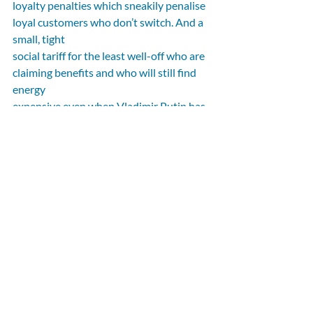
loyalty penalties which sneakily penalise 
loyal customers who don’t switch. And a 
small, tight
social tariff for the least well-off who are 
claiming benefits and who will still find 
energy
expensive even when Vladimir Putin has 
been put back in his box.
My original Government-commissioned 
Penrose Report came in the wake of 
covid and
before the invasion of Ukraine. Global 
context may have changed since 2020, 
but the need to
make the UK the most competitive place 
for investment, support consumers and 
future-proof
our energy system remains. There isn’t a 