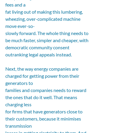
fees and a
fat living out of making this lumbering, 
wheezing, over-complicated machine 
move ever-so-
slowly forward. The whole thing needs to 
be much faster, simpler and cheaper, with
democratic community consent 
outranking legal appeals instead.
Next, the way energy companies are 
charged for getting power from their 
generators to
families and companies needs to reward 
the ones that do it well. That means 
charging less
for firms that have generators close to 
their customers, because it minimises 
transmission
losses in getting electricity to them. And 