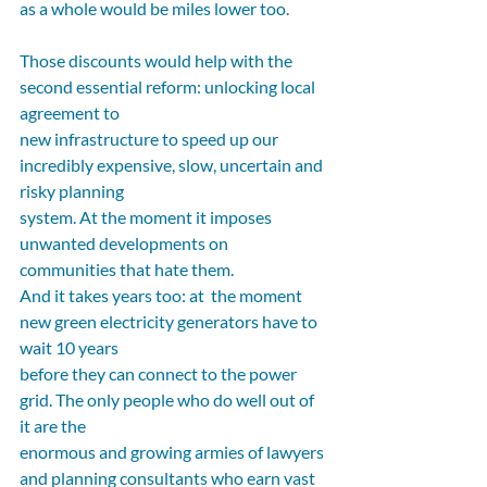
as a whole would be miles lower too.
Those discounts would help with the 
second essential reform: unlocking local 
agreement to
new infrastructure to speed up our 
incredibly expensive, slow, uncertain and 
risky planning
system. At the moment it imposes 
unwanted developments on 
communities that hate them.
And it takes years too: at  the moment 
new green electricity generators have to 
wait 10 years
before they can connect to the power 
grid. The only people who do well out of 
it are the
enormous and growing armies of lawyers 
and planning consultants who earn vast 