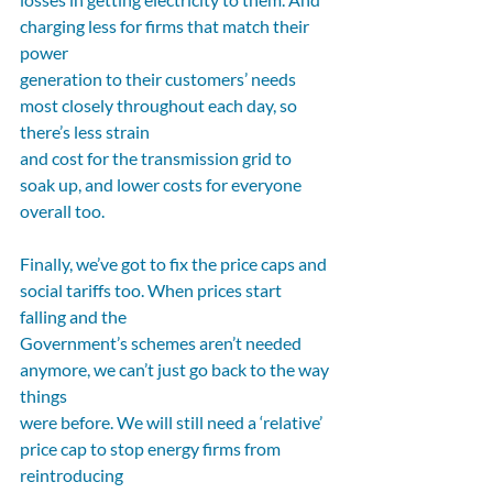
charging less for firms that match their 
power
generation to their customers’ needs 
most closely throughout each day, so 
there’s less strain
and cost for the transmission grid to 
soak up, and lower costs for everyone 
overall too.
Finally, we’ve got to fix the price caps and 
social tariffs too. When prices start 
falling and the
Government’s schemes aren’t needed 
anymore, we can’t just go back to the way 
things
were before. We will still need a ‘relative’ 
price cap to stop energy firms from 
reintroducing