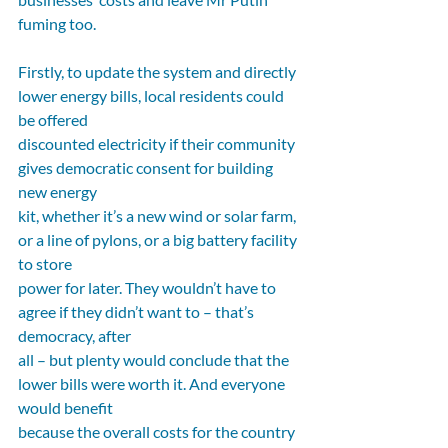
fuming too.
Firstly, to update the system and directly 
lower energy bills, local residents could 
be offered
discounted electricity if their community 
gives democratic consent for building 
new energy
kit, whether it’s a new wind or solar farm, 
or a line of pylons, or a big battery facility 
to store
power for later. They wouldn’t have to 
agree if they didn’t want to – that’s 
democracy, after
all – but plenty would conclude that the 
lower bills were worth it. And everyone 
would benefit
because the overall costs for the country 