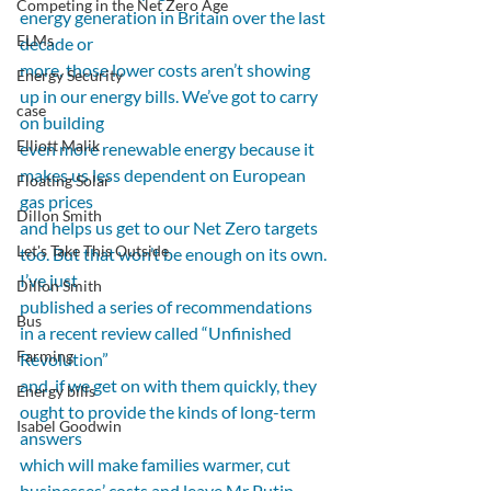
Competing in the Net Zero Age
energy generation in Britain over the last 
ELMs
decade or
more, those lower costs aren’t showing 
Energy Security
up in our energy bills. We’ve got to carry 
case
on building
Elliott Malik
even more renewable energy because it 
makes us less dependent on European 
Floating Solar
gas prices
Dillon Smith
and helps us get to our Net Zero targets 
Let's Take This Outside
too. But that won’t be enough on its own. 
I’ve just
Dillon Smith
published a series of recommendations 
Bus
in a recent review called “Unfinished 
Farming
Revolution”
and, if we get on with them quickly, they 
Energy bills
ought to provide the kinds of long-term 
Isabel Goodwin
answers
which will make families warmer, cut 
businesses’ costs and leave Mr Putin 