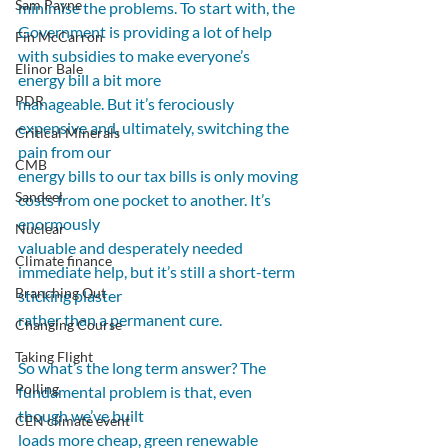
Sam Payne
minimise the problems. To start with, the 
Government is providing a lot of help 
Fin McCarron
with subsidies to make everyone’s 
Elinor Bale
energy bill a bit more
PDR
manageable. But it’s ferociously 
expensive and, ultimately, switching the 
Critical Minerals
pain from our
CMB
energy bills to our tax bills is only moving 
Sandeel
costs from one pocket to another. It’s 
enormously
Nuclear
valuable and desperately needed 
Climate finance
immediate help, but it’s still a short-term 
Branching Out
sticking plaster
rather than a permanent cure.  
Changing Course
Taking Flight
So what’s the long term answer? The 
Polling
fundamental problem is that, even 
though we’ve built
CEN climate event
loads more cheap, green renewable 