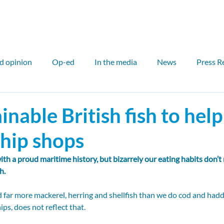
ut
Our work
Our network
Media
Events
d opinion
Op-ed
In the media
News
Press R
air
International
Outreach
Councillor
Counci
inable British fish to help
chip shops
l case study
Scotland
Sam Hall
John Flesher
ith a proud maritime history, but bizarrely our eating habits don’t
h.
Fin McCarron
Elinor Bale
PDR
Critical Miner
nd far more mackerel, herring and shellfish than we do cod and hadd
ips, does not reflect that.