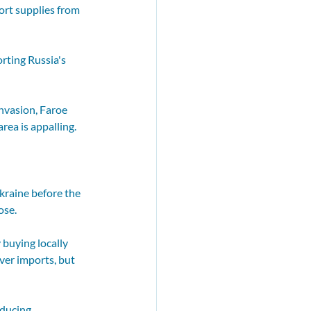
rt supplies from 
rting Russia's 
nvasion, Faroe 
rea is appalling.
kraine before the 
ose.
buying locally 
ver imports, but 
ducing 