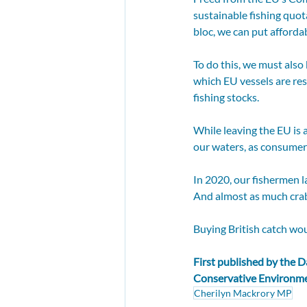
sustainable fishing quot
bloc, we can put afforda
To do this, we must als
which EU vessels are res
fishing stocks.
While leaving the EU is 
our waters, as consumers
In 2020, our fishermen l
And almost as much crab 
Buying British catch wou
First published by the 
D
Conservative Environm
Cherilyn Mackrory MP