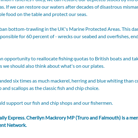
as. If we can restore our waters after decades of disastrous mism
ble food on the table and protect our seas.
o ban bottom-trawling in the UK's Marine Protected Areas. This d
ponsible for 60 percent of - wrecks our seabed and overfishes, e
an opportunity to reallocate fishing quotas to British boats and tak
 we should also think about what's on our plates. 
anded six times as much mackerel, herring and blue whiting than 
and scallops as the classic fish and chip choice.
ld support our fish and chip shops and our fishermen.
aily Express
. Cherilyn Mackrory MP (Truro and Falmouth) is a mem
ent Network.