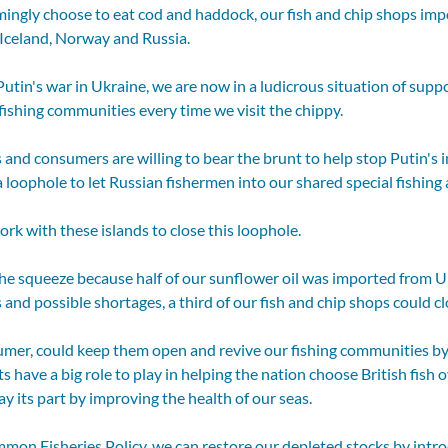
ingly choose to eat cod and haddock, our fish and chip shops impo
 Iceland, Norway and Russia. 
Putin's war in Ukraine, we are now in a ludicrous situation of suppo
ishing communities every time we visit the chippy.  
 and consumers are willing to bear the brunt to help stop Putin's i
a loophole to let Russian fishermen into our shared special fishing a
k with these islands to close this loophole.
the squeeze because half of our sunflower oil was imported from U
 and possible shortages, a third of our fish and chip shops could cl
umer, could keep them open and revive our fishing communities by 
 have a big role to play in helping the nation choose British fish o
 its part by improving the health of our seas.
mon Fisheries Policy, we can restore our depleted stocks by intro