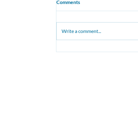
Comments
Write a comment...
Our buses must be safer
The Conservative Environ
Funded by individual supporters, 
Visit/po