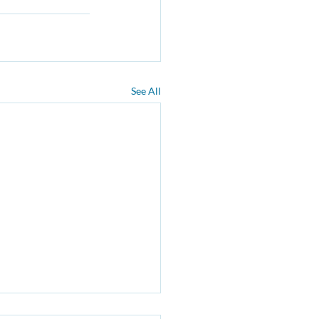
See All