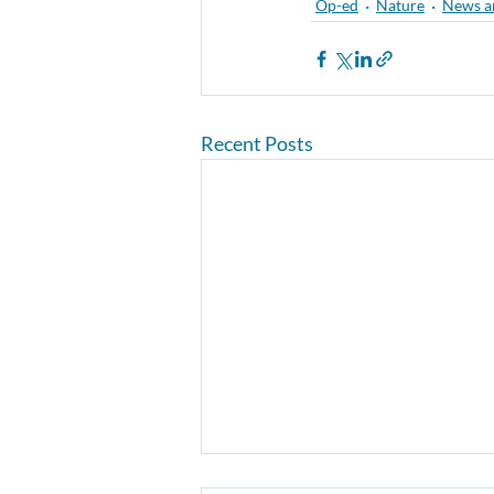
Op-ed
Nature
News a
Recent Posts