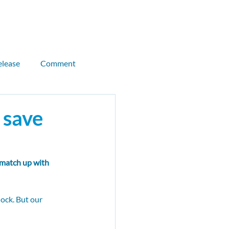
Donate
Join CEN
elease
Comment
llor briefing
 save
Kitty Thompson
 match up with 
als
CMB
Sandeel
ock. But our 