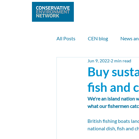
Home
Abo
All Posts
CEN blog
News an
Jun 9, 2022
2 min read
Nature
Climate
Clean 
Buy susta
fish and 
UK case study
Internationa
We're an island nation w
what our fishermen catc
Max Anderson
Sam Payne
British fishing boats la
national dish, fish and ch
Nuclear
Climate finance