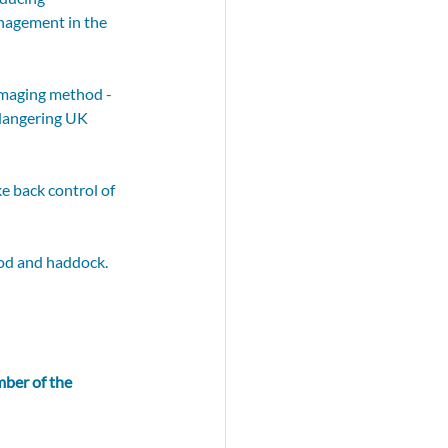
anagement in the 
amaging method - 
ndangering UK 
e back control of 
cod and haddock. 
ber of the 