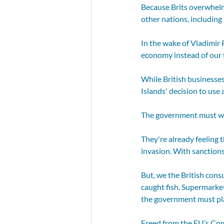
Because Brits overwhelm
other nations, including
In the wake of Vladimir 
economy instead of our f
While British businesses
Islands' decision to use 
The government must wor
They're already feeling 
invasion. With sanctions
But, we the British cons
caught fish. Supermarkets
the government must play
Freed from the EU’s Com