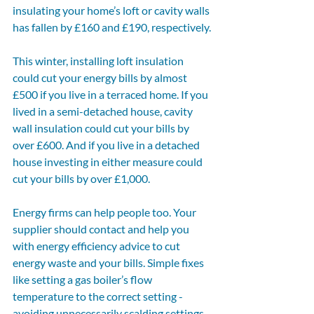
insulating your home’s loft or cavity walls 
has fallen by £160 and £190, respectively.
This winter, installing loft insulation 
could cut your energy bills by almost 
£500 if you live in a terraced home. If you 
lived in a semi-detached house, cavity 
wall insulation could cut your bills by 
over £600. And if you live in a detached 
house investing in either measure could 
cut your bills by over £1,000.
Energy firms can help people too. Your 
supplier should contact and help you 
with energy efficiency advice to cut 
energy waste and your bills. Simple fixes 
like setting a gas boiler’s flow 
temperature to the correct setting - 
avoiding unnecessarily scalding settings 