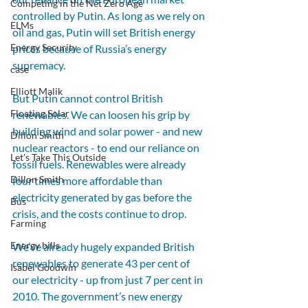
Competing in the Net Zero Age
controlled by Putin. As long as we rely on 
ELMs
oil and gas, Putin will set British energy 
Energy Security
prices because of Russia’s energy 
supremacy.
case
Elliott Malik
But Putin cannot control British 
Floating Solar
renewables. We can loosen his grip by 
building wind and solar power - and new 
Dillon Smith
nuclear reactors - to end our reliance on 
Let's Take This Outside
fossil fuels. Renewables were already 
Dillon Smith
four times more affordable than 
electricity generated by gas before the 
Bus
crisis, and the costs continue to drop.
Farming
Energy bills
We’ve already hugely expanded British 
renewables to generate 43 per cent of 
Isabel Goodwin
our electricity - up from just 7 per cent in 
2010. The government’s new energy 