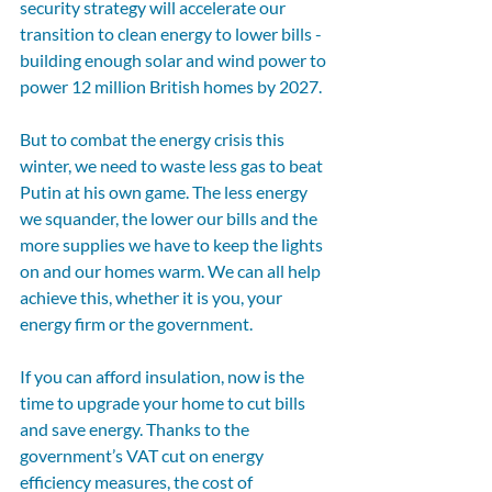
security strategy will accelerate our 
transition to clean energy to lower bills - 
building enough solar and wind power to 
power 12 million British homes by 2027.
But to combat the energy crisis this 
winter, we need to waste less gas to beat 
Putin at his own game. The less energy 
we squander, the lower our bills and the 
more supplies we have to keep the lights 
on and our homes warm. We can all help 
achieve this, whether it is you, your 
energy firm or the government.
If you can afford insulation, now is the 
time to upgrade your home to cut bills 
and save energy. Thanks to the 
government’s VAT cut on energy 
efficiency measures, the cost of 