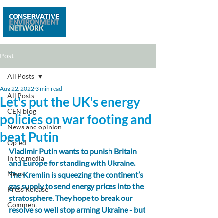
Post
All Posts
Aug 22, 2022
3 min read
All Posts
Let's put the UK's energy
CEN blog
policies on war footing and
News and opinion
beat Putin
Op-ed
Vladimir Putin wants to punish Britain 
In the media
and Europe for standing with Ukraine. 
News
The Kremlin is squeezing the continent’s 
gas supply to send energy prices into the 
Press Release
stratosphere. They hope to break our 
Comment
resolve so we’ll stop arming Ukraine - but 