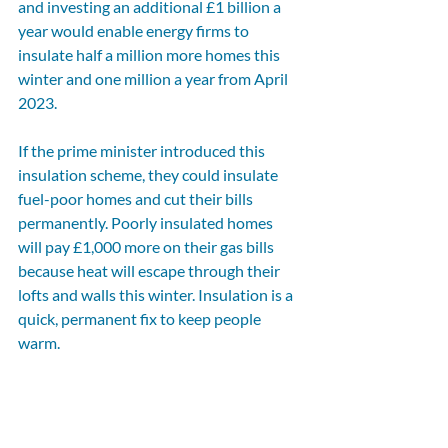
and investing an additional £1 billion a 
year would enable energy firms to 
insulate half a million more homes this 
winter and one million a year from April 
2023.
If the prime minister introduced this 
insulation scheme, they could insulate 
fuel-poor homes and cut their bills 
permanently. Poorly insulated homes 
will pay £1,000 more on their gas bills 
because heat will escape through their 
lofts and walls this winter. Insulation is a 
quick, permanent fix to keep people 
warm.
It will take action from all of us and the 
need for additional financial support to 
get families through this winter remains. 