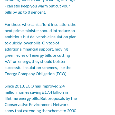
- can still keep you warm but cut your 
bills by up to 8 per cent.
For those who can’t afford insulation, the 
next prime minister should introduce an 
ambitious but deliverable insulation plan 
to quickly lower bills. On top of 
additional financial support, moving 
green levies off energy bills or cutting 
VAT on energy, they should bolster 
successful insulation schemes, like the 
Energy Company Obligation (ECO).
Since 2013, ECO has improved 2.4 
million homes saving £17.4 billion in 
lifetime energy bills. But proposals by the 
Conservative Environment Network 
show that extending the scheme to 2030 