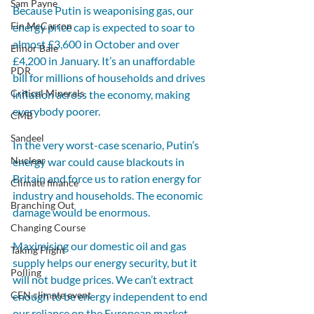
Sam Payne
Because Putin is weaponising gas, our 
Fin McCarron
energy price cap is expected to soar to 
almost £3,600 in October and over 
Elinor Bale
£4,200 in January. It’s an unaffordable 
PDR
bill for millions of households and drives 
Critical Minerals
inflation across the economy, making 
everybody poorer.
CMB
Sandeel
In the very worst-case scenario, Putin’s 
Nuclear
energy war could cause blackouts in 
Britain and force us to ration energy for 
Climate finance
industry and households. The economic 
Branching Out
damage would be enormous.
Changing Course
Maximising our domestic oil and gas 
Taking Flight
supply helps our energy security, but it 
Polling
will not budge prices. We can’t extract 
CEN climate event
enough to be energy independent to end 
our reliance on the European market 