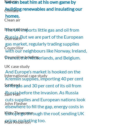
Nature
we can beat him at his own game by 
building renewables and insulating our 
Climate
homes.
Clean air
International
The UK imports little gas and oil from 
Russia. But we are part of the European 
Outreach
gas market, regularly trading supplies 
Councillor
with our neighbours like Norway, Ireland, 
Councillor briefing
France, the Netherlands, and Belgium.
UK case study
And Europe’s market is hooked on the 
International case study
Kremlin supplies, importing 40 per cent 
Scotland
of its gas and 30 per cent of its oil from 
Russia before the invasion. As Russia 
Sam Hall
cuts supplies and European nations look 
John Flesher
elsewhere to fill the gap, energy costs in 
Kitty Thompson
Europe go through the roof, sending UK 
prices rocketing too. 
Max Anderson