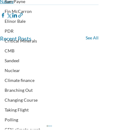
Nature
Sam Payne
Fin McCarron
Elinor Bale
PDR
Recent Posts
See All
Critical Minerals
CMB
Sandeel
Nuclear
Climate finance
Branching Out
Changing Course
Taking Flight
Polling
CEN climate event