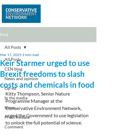
Post
All Posts
Mar 17, 2025
1 min read
All Posts
Keir Starmer urged to use
CEN blog
Brexit freedoms to slash
News and opinion
costs and chemicals in food
Op-ed
Kitty Thompson, Senior Nature 
In the media
Programme Manager at the 
News
Conservative Environment Network, 
urged the Government to use legislation 
Press Release
to unlock the full potential of science.
Comment