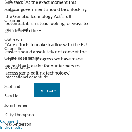
Nature
She said: “At the exact moment this 
Labour government should be unlocking 
Climate
the Genetic Technology Act’s full 
Clean air
potential, it is instead looking for ways to 
International
get closer to the EU.
Outreach
“Any efforts to make trading with the EU 
Councillor
easier should absolutely not come at the 
Councillor briefing
expense of the progress we have made 
on making it easier for our farmers to 
UK case study
access gene-editing technology.”
International case study
Scotland
Full story
Sam Hall
John Flesher
Kitty Thompson
Comment
Max Anderson
In the media