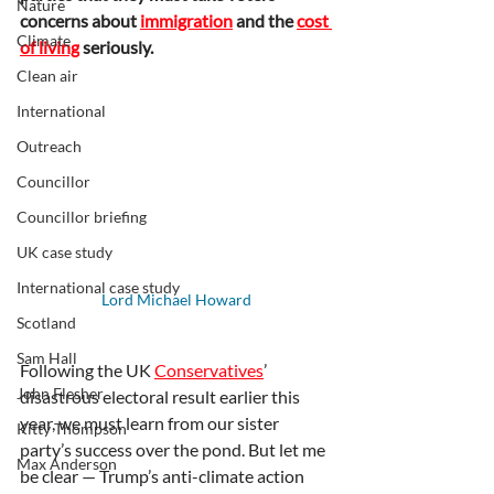
Nature
concerns about 
immigration
 and the 
cost 
Climate
of living
 seriously.
Clean air
International
Outreach
Councillor
Councillor briefing
UK case study
International case study
Lord Michael Howard
Scotland
Sam Hall
Following the UK 
Conservatives
’ 
John Flesher
disastrous electoral result earlier this 
year, we must learn from our sister 
Kitty Thompson
party’s success over the pond. But let me 
Max Anderson
be clear — Trump’s anti-climate action 