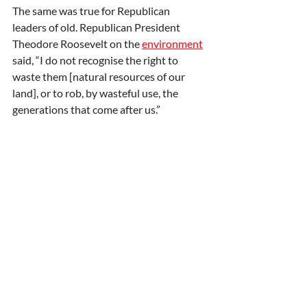
The same was true for Republican 
leaders of old. Republican President 
Theodore Roosevelt on the 
environment
said, “I do not recognise the right to 
waste them [natural resources of our 
land], or to rob, by wasteful use, the 
generations that come after us.”
Conservatives
 in the UK, the USA, and 
across the world should heed his words.
First published by 
Express
. Lord Howard 
is the former Leader of the Conservative 
Party. 
Op-ed
Climate
News and opinion