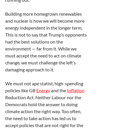
Building more homegrown renewables 
and nuclear is how we will become more 
energy independent in the longer term. 
This is not to say that Trump’s opponents 
had the best solutions on the 
environment — far from it. While we 
must accept the need to act on climate 
change, we must challenge the left’s 
damaging approach to it.
We must not ape statist, high-spending 
policies like GB 
Energy
 and the 
Inflation
Reduction Act. Neither Labour nor the 
Democrats hold the answer to doing 
climate action the right way. Too often, 
the need to take action has led us to 
accept policies that are not right for the 