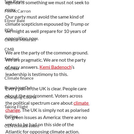
Sam Payne
agenda is something we must not seek to 
copy.
Fin McCarron
Our party must avoid the same kind of 
Elinor Bale
climate scepticism espoused by Trump or 
PDR
we might as well prepare for 10 years of 
opposition now.
Critical Minerals
CMB
We are the party of the common ground. 
Sandeel
We are pragmatic. We are not the party 
of easy answers. 
Kemi Badenoch
’s 
Nuclear
leadership is testimony to this.
Climate finance
Branching Out
Every poll in the UK is clear. People care 
about the environment. Voters across 
Changing Course
the political spectrum care about 
climate 
Taking Flight
change
. The UK is simply not as polarised 
Polling
on green issues as America: there are no 
votes to be had on this side of the 
CEN climate event
Atlantic for opposing climate action.