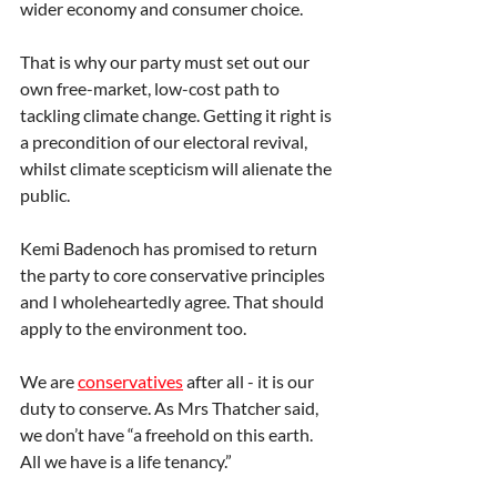
wider economy and consumer choice.
That is why our party must set out our 
own free-market, low-cost path to 
tackling climate change. Getting it right is 
a precondition of our electoral revival, 
whilst climate scepticism will alienate the 
public.
Kemi Badenoch has promised to return 
the party to core conservative principles 
and I wholeheartedly agree. That should 
apply to the environment too.
We are 
conservatives
 after all - it is our 
duty to conserve. As Mrs Thatcher said, 
we don’t have “a freehold on this earth. 
All we have is a life tenancy.”