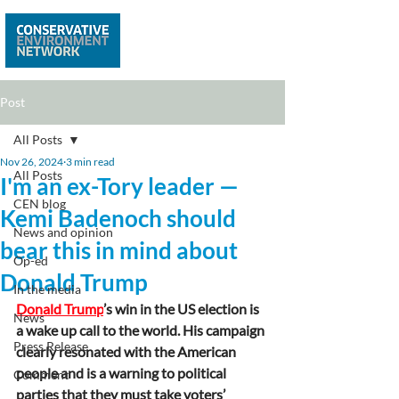
Post
All Posts
Nov 26, 2024
3 min read
All Posts
I'm an ex-Tory leader —
CEN blog
Kemi Badenoch should
News and opinion
bear this in mind about
Op-ed
Donald Trump
In the media
Donald Trump
’s win in the US election is 
News
a wake up call to the world. His campaign 
Press Release
clearly resonated with the American 
people and is a warning to political 
Comment
parties that they must take voters’ 