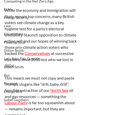
Competing in the Net Zero Age
ELMs
While the economy and immigration will 
likely remain top concerns, many British 
Energy Security
voters see climate change as a key 
case
hygiene test for a party’s electoral 
Elliott Malik
credibility. Staunch opposition to climate 
action will end our hopes of winning back 
Floating Solar
those pro-climate action voters who 
Dillon Smith
backed the 
Conservatives
 at successive 
Let's Take This Outside
elections since 2010 but who we lost in 
2024.
Dillon Smith
Bus
This means we must not copy and paste 
Farming
Trump’s slogans like “drill, baby, drill”. 
Sensible extraction of our 
North Sea
 oil 
Energy bills
and gas resources — something the 
Isabel Goodwin
Labour Party
 is far too squeamish about 
— remains important, but they are 
running out.