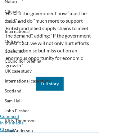
Nature
Climate
He said the government now “must be 
bold” and do “much more to support 
Clean air
British and allied supply chains to meet 
International
the demand”, adding: “If the government 
Outreach
doesn’t act, we will not only hurt efforts 
to decarbonise but miss out on an 
Councillor
enormous opportunity for economic 
Councillor briefing
growth.”
UK case study
International case study
Full story
Scotland
Sam Hall
John Flesher
Comment
Kitty Thompson
In the media
Climate
Max Anderson