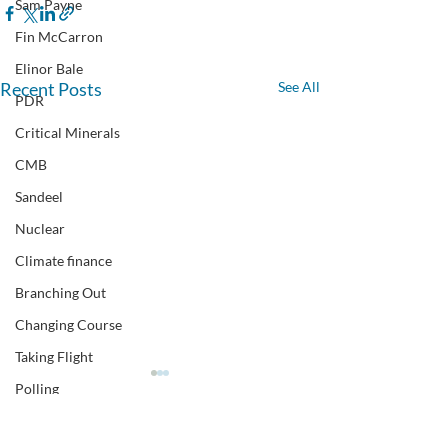
Sam Payne
Fin McCarron
Elinor Bale
Recent Posts
See All
PDR
Critical Minerals
CMB
Sandeel
Nuclear
Climate finance
Branching Out
Changing Course
Taking Flight
Polling
CEN climate event