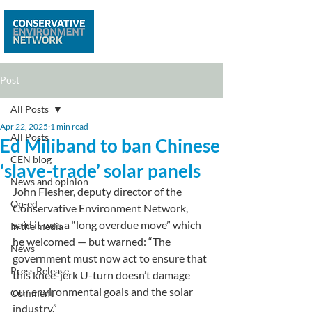
Post
All Posts
Apr 22, 2025
1 min read
All Posts
Ed Miliband to ban Chinese
CEN blog
‘slave-trade’ solar panels
News and opinion
John Flesher, deputy director of the 
Op-ed
Conservative Environment Network, 
said it was a “long overdue move” which 
In the media
he welcomed — but warned: “The 
News
government must now act to ensure that 
Press Release
this knee-jerk U-turn doesn’t damage 
our environmental goals and the solar 
Comment
industry.”