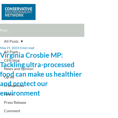
Post
All Posts
May 25, 2023
3 min read
All Posts
Virginia Crosbie MP:
CEN blog
Tackling ultra-processed
News and opinion
food can make us healthier
Op-ed
and protect our
In the media
environment
News
Press Release
Comment