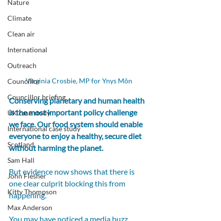
Nature
Climate
Clean air
International
Outreach
Virginia Crosbie, MP for Ynys Môn
Councillor
Councillor briefing
Conserving planetary and human health 
is the most important policy challenge 
UK case study
we face. Our food system should enable 
International case study
everyone to enjoy a healthy, secure diet 
Scotland
without harming the planet.
Sam Hall
But evidence now shows that there is 
John Flesher
one clear culprit blocking this from 
Kitty Thompson
happening.
Max Anderson
You may have noticed a media buzz 