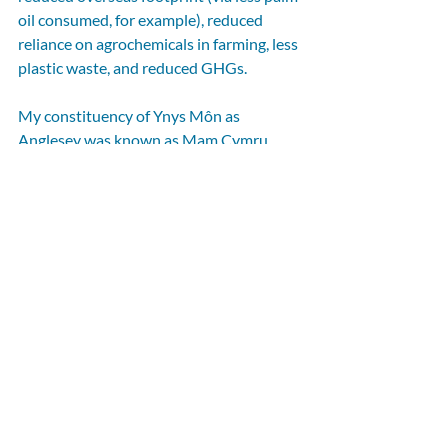
oil consumed, for example), reduced 
reliance on agrochemicals in farming, less 
plastic waste, and reduced GHGs.
My constituency of Ynys Môn as 
Anglesey was known as Mam Cymru 
(‘Mother of Wales’) because its fertile 
fields formed the breadbasket for the 
north of Wales – and so quite rightly I am 
interested in supporting our farmers and 
my island’s role in our nation’s health. 
Tackling the overconsumption of UPFs 
would doubtlessly be good for national 
health, and it might also deliver 
important benefits for climate and 
nature. This paper suggests our ultra-
processed food system should be of 
grave concern to any responsible 