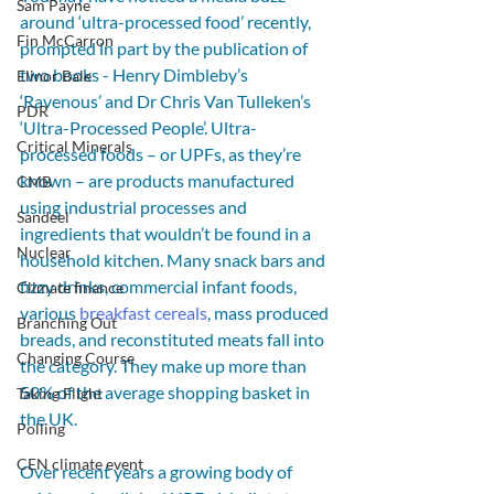
Sam Payne
around ‘ultra-processed food’ recently, 
Fin McCarron
prompted in part by the publication of 
two books - Henry Dimbleby’s 
Elinor Bale
‘Ravenous’ and Dr Chris Van Tulleken’s 
PDR
‘Ultra-Processed People’. Ultra-
Critical Minerals
processed foods – or UPFs, as they’re 
known – are products manufactured 
CMB
using industrial processes and 
Sandeel
ingredients that wouldn’t be found in a 
Nuclear
household kitchen. Many snack bars and 
fizzy drinks, commercial infant foods, 
Climate finance
various 
breakfast cereals
, mass produced 
Branching Out
breads, and reconstituted meats fall into 
Changing Course
the category. They make up more than 
50% of the average shopping basket in 
Taking Flight
the UK.
Polling
CEN climate event
Over recent years a growing body of 