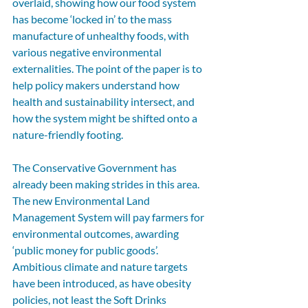
overlaid, showing how our food system 
has become ‘locked in’ to the mass 
manufacture of unhealthy foods, with 
various negative environmental 
externalities. The point of the paper is to 
help policy makers understand how 
health and sustainability intersect, and 
how the system might be shifted onto a 
nature-friendly footing.
The Conservative Government has 
already been making strides in this area. 
The new Environmental Land 
Management System will pay farmers for 
environmental outcomes, awarding 
‘public money for public goods’. 
Ambitious climate and nature targets 
have been introduced, as have obesity 
policies, not least the Soft Drinks 