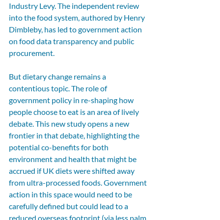
Industry Levy. The independent review 
into the food system, authored by Henry 
Dimbleby, has led to government action 
on food data transparency and public 
procurement.
But dietary change remains a 
contentious topic. The role of 
government policy in re-shaping how 
people choose to eat is an area of lively 
debate. This new study opens a new 
frontier in that debate, highlighting the 
potential co-benefits for both 
environment and health that might be 
accrued if UK diets were shifted away 
from ultra-processed foods. Government 
action in this space would need to be 
carefully defined but could lead to a 
reduced overseas footprint (via less palm 