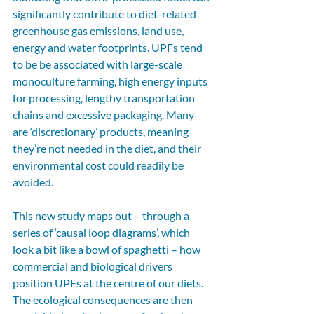
significantly contribute to diet-related 
greenhouse gas emissions, land use, 
energy and water footprints. UPFs tend 
to be be associated with large-scale 
monoculture farming, high energy inputs 
for processing, lengthy transportation 
chains and excessive packaging. Many 
are ‘discretionary’ products, meaning 
they’re not needed in the diet, and their 
environmental cost could readily be 
avoided. 
This new study maps out – through a 
series of ‘causal loop diagrams’, which 
look a bit like a bowl of spaghetti – how 
commercial and biological drivers 
position UPFs at the centre of our diets. 
The ecological consequences are then 