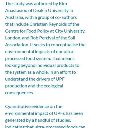
The study was authored by Kim 
Anastasiou of Deakin University in 
Australia, with a group of co-authors 
that include Christian Reynolds of the 
Centre for Food Policy at City University, 
London, and Rob Percival of the Soil 
Association. It seeks to conceptualise the 
environmental impacts of our ultra-
processed food system. That means 
looking beyond individual products to 
the system as a whole, in an effort to 
understand the drivers of UPF 
production and the ecological 
consequences.
Quantitative evidence on the 
environmental impact of UPFs has been 
generated by a handful of studies, 
indicating that ultra-processed foods can 