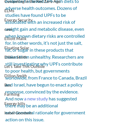
evidence has linked UPF-rich diets to 
Competing in the Net Zero Age
adverse health outcomes. Dozens of 
ELMs
studies have found UPFs to be 
Energy Security
associated with an increased risk of 
weight gain and metabolic disease, even 
case
when known dietary risks are controlled 
Elliott Malik
for. In other words, it’s not just the salt, 
Floating Solar
fat, or sugar in these products that 
makes them unhealthy. Researchers are 
Dillon Smith
still investigating why UPFs contribute 
Let's Take This Outside
to poor health, but governments 
Dillon Smith
worldwide, from France to Canada, Brazil 
and Israel, have begun to enact a policy 
Bus
response, convinced by the evidence. 
Farming
And now 
a new study
 has suggested 
Energy bills
there may be an additional 
environmental rationale for government 
Isabel Goodwin
action on this issue.