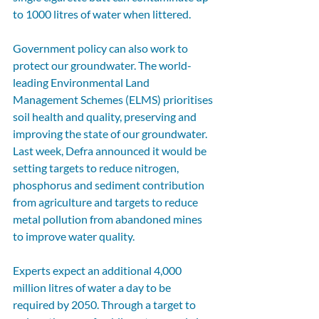
to 1000 litres of water when littered. 
Government policy can also work to 
protect our groundwater. The world-
leading Environmental Land 
Management Schemes (ELMS) prioritises 
soil health and quality, preserving and 
improving the state of our groundwater. 
Last week, Defra announced it would be 
setting targets to reduce nitrogen, 
phosphorus and sediment contribution 
from agriculture and targets to reduce 
metal pollution from abandoned mines 
to improve water quality. 
Experts expect an additional 4,000 
million litres of water a day to be 
required by 2050. Through a target to 