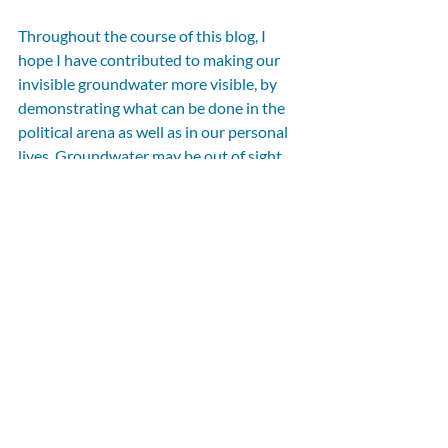
Throughout the course of this blog, I 
hope I have contributed to making our 
invisible groundwater more visible, by 
demonstrating what can be done in the 
political arena as well as in our personal 
lives. Groundwater may be out of sight, 
but it must not be out of mind, especially 
as the impacts of climate change worsen, 
making our groundwater an increasingly 
precious resource. 
Click here to find out more about World 
Water Day
If you are a CEN supporter, councillor, or 
parliamentarian and would like to write 
for the CEN blog, please email your idea 