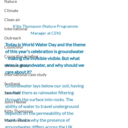
Nature
Climate
Clean air
Kitty Thompson (Nature Programme 
International
Manager at CEN)
Outreach
Today is World Water Day and the theme 
Councillor
of this year's celebration is groundwater 
Councillor briefing
- making the invisible visible. But what 
even is groundwater, and why should we 
UK case study
care about it?
International case study
Scotland
Groundwater lays below our soil, having 
reached there as rainwater filtering 
Sam Hall
through the surface into rocks. The 
John Flesher
ability of water to travel underground 
Kitty Thompson
depends on the permeability of the 
rocks. That's why the presence of 
Max Anderson
groundwater differs across the UK 