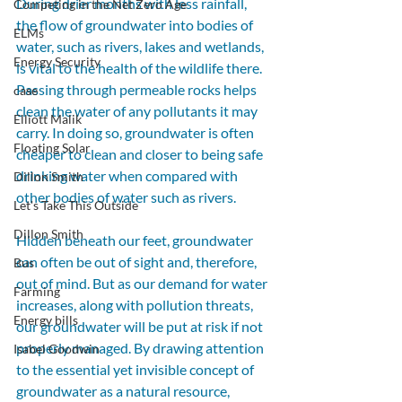
During drier months with less rainfall, 
Competing in the Net Zero Age
the flow of groundwater into bodies of 
ELMs
water, such as rivers, lakes and wetlands, 
Energy Security
is vital to the health of the wildlife there.
Passing through permeable rocks helps 
case
clean the water of any pollutants it may 
Elliott Malik
carry. In doing so, groundwater is often 
Floating Solar
cheaper to clean and closer to being safe 
drinking water when compared with 
Dillon Smith
other bodies of water such as rivers. 
Let's Take This Outside
Dillon Smith
Hidden beneath our feet, groundwater 
can often be out of sight and, therefore, 
Bus
out of mind. But as our demand for water 
Farming
increases, along with pollution threats, 
Energy bills
our groundwater will be put at risk if not 
properly managed. By drawing attention 
Isabel Goodwin
to the essential yet invisible concept of 
groundwater as a natural resource, 