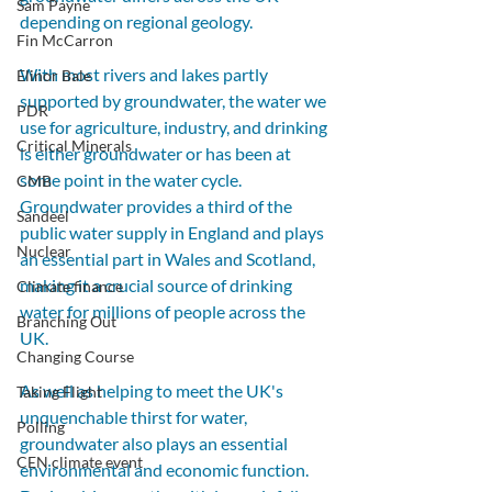
Sam Payne
depending on regional geology. 
Fin McCarron
With most rivers and lakes partly 
Elinor Bale
supported by groundwater, the water we 
PDR
use for agriculture, industry, and drinking 
Critical Minerals
is either groundwater or has been at 
some point in the water cycle. 
CMB
Groundwater provides a third of the 
Sandeel
public water supply in England and plays 
Nuclear
an essential part in Wales and Scotland, 
making it a crucial source of drinking 
Climate finance
water for millions of people across the 
Branching Out
UK.
Changing Course
As well as helping to meet the UK's 
Taking Flight
unquenchable thirst for water, 
Polling
groundwater also plays an essential 
CEN climate event
environmental and economic function. 