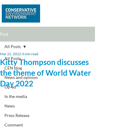
Post
All Posts
Mar 22, 2022
3 min read
All Posts
Kitty Thompson discusses
CEN blog
the theme of World Water
News and opinion
Day 2022
Op-ed
In the media
News
Press Release
Comment