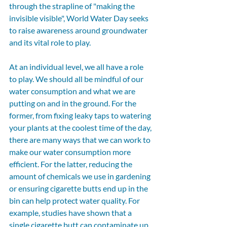
through the strapline of "making the 
invisible visible", World Water Day seeks 
to raise awareness around groundwater 
and its vital role to play.  
At an individual level, we all have a role 
to play. We should all be mindful of our 
water consumption and what we are 
putting on and in the ground. For the 
former, from fixing leaky taps to watering 
your plants at the coolest time of the day, 
there are many ways that we can work to 
make our water consumption more 
efficient. For the latter, reducing the 
amount of chemicals we use in gardening 
or ensuring cigarette butts end up in the 
bin can help protect water quality. For 
example, studies have shown that a 
single cigarette butt can contaminate up 