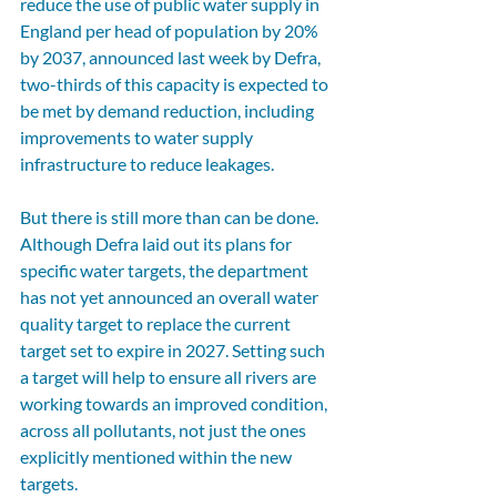
reduce the use of public water supply in 
England per head of population by 20% 
by 2037, announced last week by Defra, 
two-thirds of this capacity is expected to 
be met by demand reduction, including 
improvements to water supply 
infrastructure to reduce leakages.
But there is still more than can be done. 
Although Defra laid out its plans for 
specific water targets, the department 
has not yet announced an overall water 
quality target to replace the current 
target set to expire in 2027. Setting such 
a target will help to ensure all rivers are 
working towards an improved condition, 
across all pollutants, not just the ones 
explicitly mentioned within the new 
targets. 