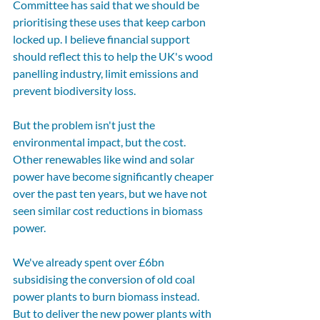
Committee has said that we should be 
prioritising these uses that keep carbon 
locked up. I believe financial support 
should reflect this to help the UK's wood 
panelling industry, limit emissions and 
prevent biodiversity loss.
But the problem isn't just the 
environmental impact, but the cost. 
Other renewables like wind and solar 
power have become significantly cheaper 
over the past ten years, but we have not 
seen similar cost reductions in biomass 
power. 
We've already spent over £6bn 
subsidising the conversion of old coal 
power plants to burn biomass instead. 
But to deliver the new power plants with 