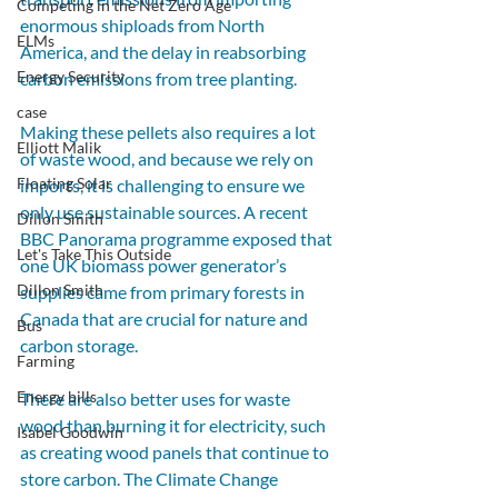
Competing in the Net Zero Age
enormous shiploads from North 
ELMs
America, and the delay in reabsorbing 
Energy Security
carbon emissions from tree planting. 
case
Making these pellets also requires a lot 
Elliott Malik
of waste wood, and because we rely on 
Floating Solar
imports, it is challenging to ensure we 
only use sustainable sources. A recent 
Dillon Smith
BBC Panorama programme exposed that 
Let's Take This Outside
one UK biomass power generator’s 
Dillon Smith
supplies came from primary forests in 
Canada that are crucial for nature and 
Bus
carbon storage.
Farming
Energy bills
There are also better uses for waste 
wood than burning it for electricity, such 
Isabel Goodwin
as creating wood panels that continue to 
store carbon. The Climate Change 