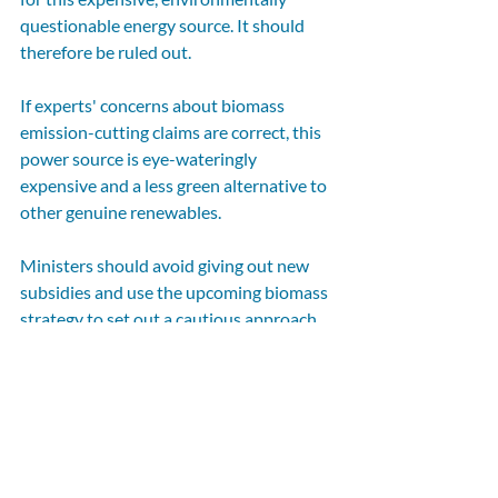
questionable energy source. It should 
therefore be ruled out.
If experts' concerns about biomass 
emission-cutting claims are correct, this 
power source is eye-wateringly 
expensive and a less green alternative to 
other genuine renewables.
Ministers should avoid giving out new 
subsidies and use the upcoming biomass 
strategy to set out a cautious approach 
to bioenergy with carbon capture and 
storage, which could cost the taxpayer 
and our environment dearly. 
First published by 
Politics Home
. Selaine 
Saxby MP (North Devon) is a member of 