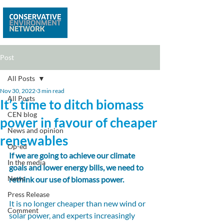
Post
All Posts
Nov 30, 2022
3 min read
All Posts
It’s time to ditch biomass
CEN blog
power in favour of cheaper
News and opinion
renewables
Op-ed
If we are going to achieve our climate 
In the media
goals and lower energy bills, we need to 
News
rethink our use of biomass power.
Press Release
It is no longer cheaper than new wind or 
Comment
solar power, and experts increasingly 