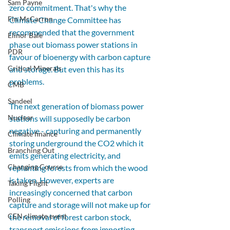
Sam Payne
zero commitment. That's why the 
Fin McCarron
Climate Change Committee has 
recommended that the government 
Elinor Bale
phase out biomass power stations in 
PDR
favour of bioenergy with carbon capture 
Critical Minerals
and storage. But even this has its 
problems. 
CMB
Sandeel
The next generation of biomass power 
Nuclear
stations will supposedly be carbon 
negative - capturing and permanently 
Climate finance
storing underground the CO2 which it 
Branching Out
emits generating electricity, and 
Changing Course
replanting forests from which the wood 
is taken. However, experts are 
Taking Flight
increasingly concerned that carbon 
Polling
capture and storage will not make up for 
CEN climate event
the removal of forest carbon stock, 
transport emissions from importing 