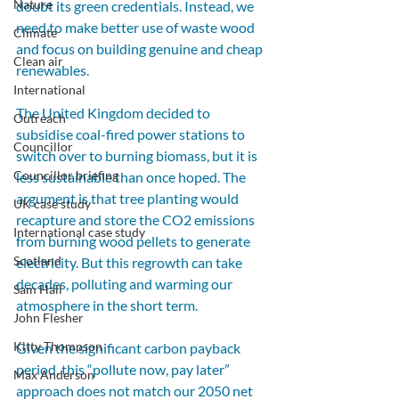
Nature
doubt its green credentials. Instead, we 
need to make better use of waste wood 
Climate
and focus on building genuine and cheap 
Clean air
renewables.
International
The United Kingdom decided to 
Outreach
subsidise coal-fired power stations to 
Councillor
switch over to burning biomass, but it is 
Councillor briefing
less sustainable than once hoped. The 
argument is that tree planting would 
UK case study
recapture and store the CO2 emissions 
International case study
from burning wood pellets to generate 
Scotland
electricity. But this regrowth can take 
decades, polluting and warming our 
Sam Hall
atmosphere in the short term. 
John Flesher
Kitty Thompson
Given the significant carbon payback 
period, this “pollute now, pay later” 
Max Anderson
approach does not match our 2050 net 