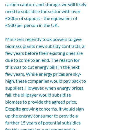
carbon capture and storage, we will likely 
need to subsidise the sector with over 
£30bn of support - the equivalent of 
£500 per person in the UK. 
Ministers recently took powers to give 
biomass plants new subsidy contracts, a 
few years before their existing ones are 
due to come to an end. The reason for 
this was to cut energy bills in the next 
few years. While energy prices are sky-
high, these companies would pay back to 
suppliers. However, when energy prices 
fall, the billpayer would subsidise 
biomass to provide the agreed price. 
Despite growing concerns, it would sign 
up the energy consumer to provide a 
further 15 years of potential subsidies 
for this expensive, environmentally 