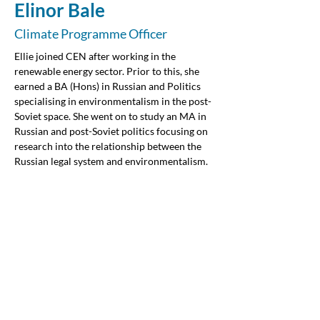
Elinor Bale
Climate Programme Officer
Ellie joined CEN after working in the 
renewable energy sector. Prior to this, she 
earned a BA (Hons) in Russian and Politics 
specialising in environmentalism in the post-
Soviet space. She went on to study an MA in 
Russian and post-Soviet politics focusing on 
research into the relationship between the 
Russian legal system and environmentalism. 