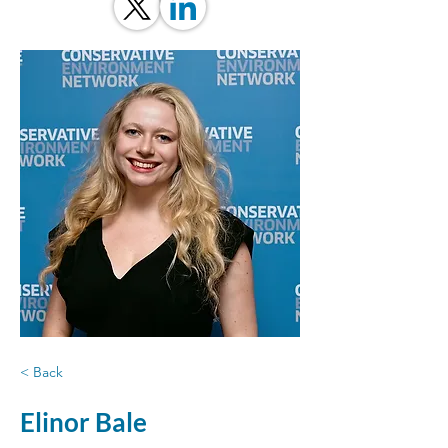
< Back
Elinor Bale