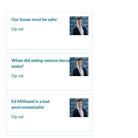
Our buses must be safer
Op-ed
When did eating venison become
woke?
Op-ed
Ed Miliband is a bad
environmentalist
Op-ed