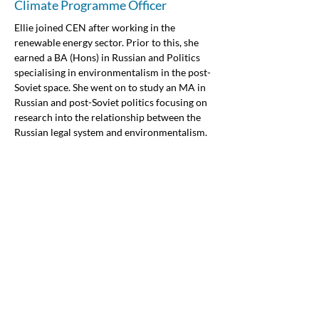
Climate Programme Officer
Ellie joined CEN after working in the 
renewable energy sector. Prior to this, she 
earned a BA (Hons) in Russian and Politics 
specialising in environmentalism in the post-
Soviet space. She went on to study an MA in 
Russian and post-Soviet politics focusing on 
research into the relationship between the 
Russian legal system and environmentalism. 