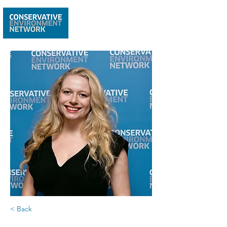
< Back