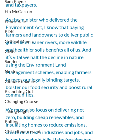
Sam Payne
and taxpayers.
Fin McCarron
As the minister who delivered the 
Elinor Bale
Environment Act, I know that paying 
PDR
farmers and landowners to deliver public 
Critical Minerals
goods like cleaner rivers, more wildlife 
and healthier soils benefits all of us. And 
CMB
it’s vital we halt the decline in nature 
Sandeel
using the Environment Land 
Nuclear
Management schemes, enabling farmers 
to meet our legally binding targets, 
Climate finance
bolster our food security and boost rural 
Branching Out
communities.
Changing Course
We must also focus on delivering net 
Taking Flight
zero, building cheap renewables, and 
Polling
insulating homes to reduce emissions, 
CEN climate event
create new clean industries and jobs, and 
lower household bills. If the fracking ban 