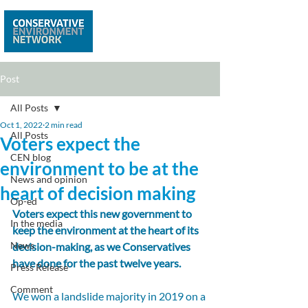
Post
All Posts
Oct 1, 2022
2 min read
All Posts
Voters expect the
CEN blog
environment to be at the
News and opinion
heart of decision making
Op-ed
Voters expect this new government to 
In the media
keep the environment at the heart of its 
News
decision-making, as we Conservatives 
have done for the past twelve years.
Press Release
Comment
We won a landslide majority in 2019 on a 