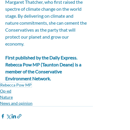
Margaret Thatcher, who first raised the 
spectre of climate change on the world 
stage. By delivering on climate and 
nature commitments, she can cement the 
Conservatives as the party that will 
protect our planet and grow our 
economy.
First published by the 
Daily Express
. 
Rebecca Pow MP (Taunton Deane) is a 
member of the Conservative 
Environment Network.
Rebecca Pow MP
Op-ed
Nature
News and opinion