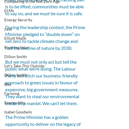
Competing in the Net Zero Age
is to be lifted, communities must be able 
ELMs
to say no, and we must be sure it is safe.
Energy Security
During the leadership contest, the Prime 
case
Minister pledged to “double down” on 
Elliott Malik
net zero to tackle climate change and 
Floating Solar
halt the decline of nature by 2030.
Dillon Smith
But we must not only act but tell the 
Let's Take This Outside
public what we’re doing. The Labour 
Dillon Smith
Party will ditch our business-friendly 
approach to green issues in favour of 
Bus
expensive, big government measures. 
Farming
They want to steal our environmental 
Energy bills
leadership mantel. We can’t let them.
Isabel Goodwin
The Prime Minister has a golden 
opportunity to deliver on the legacy of 