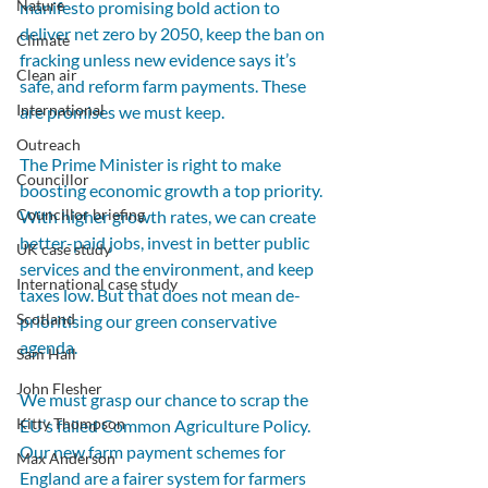
Nature
manifesto promising bold action to 
deliver net zero by 2050, keep the ban on 
Climate
fracking unless new evidence says it’s 
Clean air
safe, and reform farm payments. These 
International
are promises we must keep.
Outreach
The Prime Minister is right to make 
Councillor
boosting economic growth a top priority. 
Councillor briefing
With higher growth rates, we can create 
better-paid jobs, invest in better public 
UK case study
services and the environment, and keep 
International case study
taxes low. But that does not mean de-
Scotland
prioritising our green conservative 
agenda. 
Sam Hall
John Flesher
We must grasp our chance to scrap the 
Kitty Thompson
EU’s failed Common Agriculture Policy. 
Our new farm payment schemes for 
Max Anderson
England are a fairer system for farmers 