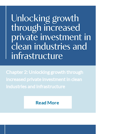
Chapter 2: Unlocking growth through
increased private investment in clean
industries and infrastructure
Read More