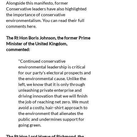
Alongside this manifesto, former
Conservative leaders have also highlighted
the importance of conservative
environmentalism. You can read their full
comments here.
The Rt Hon Boris Johnson, the former Prime
Minister of the United Kingdom,
commented:
"Continued conservative
environmental leadership is critical
for our party’s electoral prospects and
the environmental cause. Unlike the
left, we know that it is only through
unleashing private enterprise and
driving innovation that we will finish
the job of reaching net zero. We must
avoid a costly, hair-shirt approach to
the environment that alienates the
public and undermines support for
going green.
The Rt Hon Lord Hague of Richmond, the