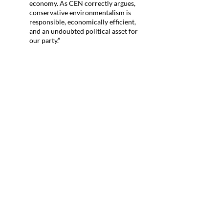
economy. As CEN correctly argues,
conservative environmentalism is
responsible, economically efficient,
and an undoubted political asset for
our party.”