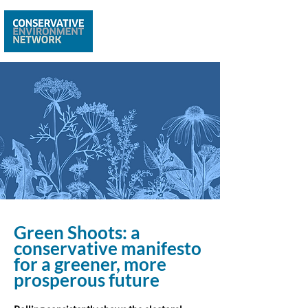
Green Shoots: a
conservative manifesto
for a greener, more
prosperous future