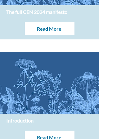
The full CEN 2024 manifesto
Read More
Introduction
Read More