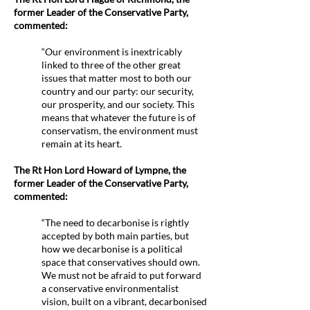
former Leader of the Conservative Party,
commented:
“Our environment is inextricably
linked to three of the other great
issues that matter most to both our
country and our party: our security,
our prosperity, and our society. This
means that whatever the future is of
conservatism, the environment must
remain at its heart.
The Rt Hon Lord Howard of Lympne, the
former Leader of the Conservative Party,
commented:
​“The need to decarbonise is rightly
accepted by both main parties, but
how we decarbonise is a political
space that conservatives should own.
We must not be afraid to put forward
a conservative environmentalist
vision, built on a vibrant, decarbonised