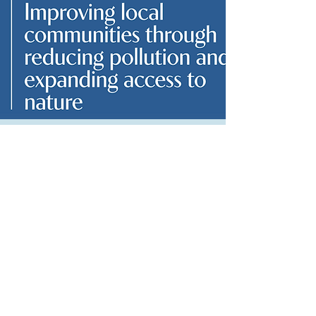
Chapter 3: Improving local communities
through reducing pollution and
expanding access to nature
Read More