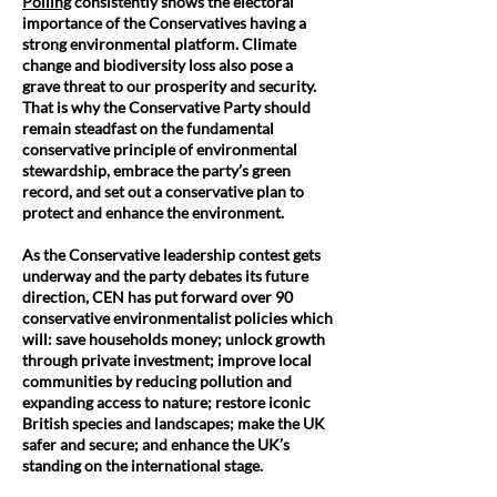
Polling
consistently shows the electoral
importance of the Conservatives having a
strong environmental platform. Climate
change and biodiversity loss also pose a
grave threat to our prosperity and security.
That is why the Conservative Party should
remain steadfast on the fundamental
conservative principle of environmental
stewardship, embrace the party’s green
record, and set out a conservative plan to
protect and enhance the environment.
As the Conservative leadership contest gets
underway and the party debates its future
direction, CEN has put forward over 90
conservative environmentalist policies which
will: save households money; unlock growth
through private investment; improve local
communities by reducing pollution and
expanding access to nature; restore iconic
British species and landscapes; make the UK
safer and secure; and enhance the UK’s
standing on the international stage.