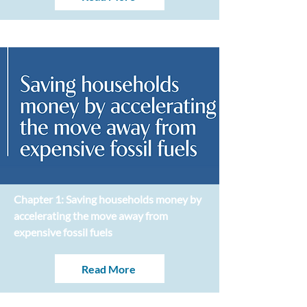
Chapter 1: Saving households money by
accelerating the move away from
expensive fossil fuels
Read More