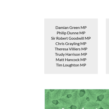
Damian Green MP
Philip Dunne MP
Sir Robert Goodwill MP
Chris Grayling MP
Theresa Villiers MP
Trudy Harrison MP
Matt Hancock MP
Tim Loughton MP