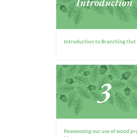
Introduction to Branching Out
Reassessing our use of wood pr