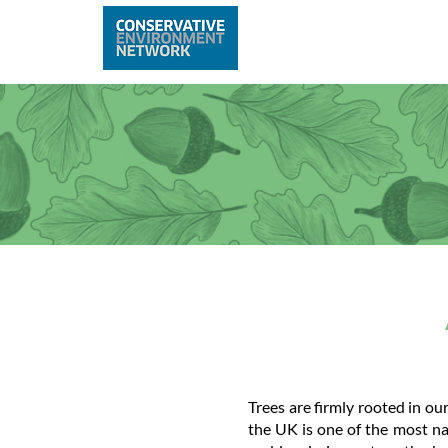
Home
Abo
Trees are firmly rooted in ou
the UK is one of the most na