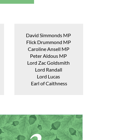
David Simmonds MP
Flick Drummond MP
Caroline Ansell MP
Peter Aldous MP
Lord Zac Goldsmith
Lord Randall
Lord Lucas
Earl of Caithness