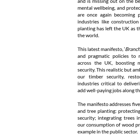
and is missing out on the ben
mental wellbeing, and protec
are once again becoming p
industries like constructio
planting has left the UK as t
the world.
This latest manifesto, ‘
Branch
and pragmatic policies to 
across the UK, boosting n
security. This realistic but 
our timber security, rest
industries critical to deliv
add well-paying jobs along th
The manifesto addresses five
and tree planting: protectin
security; integrating trees 
our consumption of wood pro
example in the public sector.