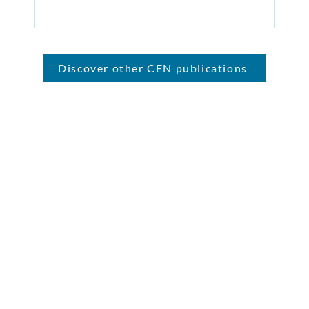
Discover other CEN publications
ment Network (CEN) is the home for conservatives who support 
leadership
we're a not-for-profit company limited by guarantee (08582661) registered in England an
Road, Hadleigh, Ipswich, Suffolk, IP7 6RD.
st to: 109 Borough High Street, London, SE1 1NL | Contact us:
info@ce
© 2026
Conservative Environment Network |
Privacy Policy