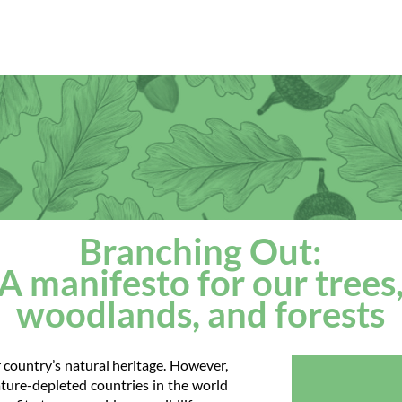
ut
Our work
Our network
Media
Events
Branching Out:
A manifesto for our trees
woodlands, and forests
r country’s natural heritage. However,
ture-depleted countries in the world