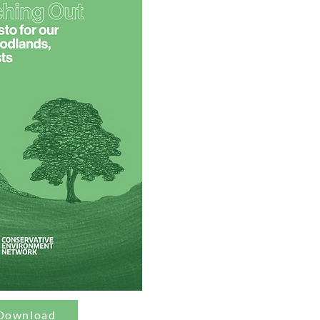
Download