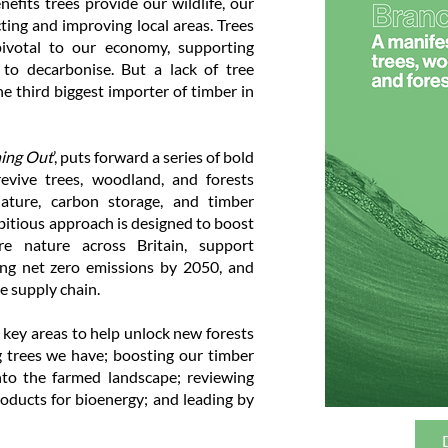
efits trees provide our wildlife, our
ting and improving local areas. Trees
ivotal to our economy, supporting
n to decarbonise. But a lack of tree
he third biggest importer of timber in
ing Out
’, puts forward a series of bold
revive trees, woodland, and forests
ature, carbon storage, and timber
ambitious approach is designed to boost
ore nature across Britain, support
ering net zero emissions by 2050, and
e supply chain.
 key areas to help unlock new forests
g trees we have; boosting our timber
into the farmed landscape; reviewing
ducts for bioenergy; and leading by