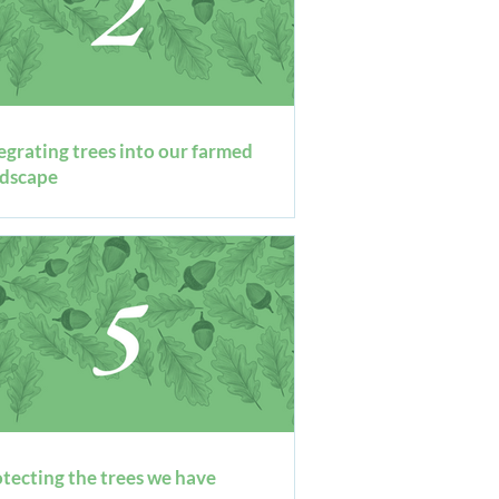
tegrating trees into our farmed
ndscape
tecting the trees we have