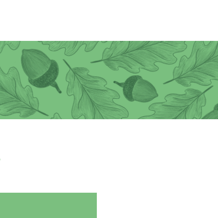
Donate
Join CEN
,