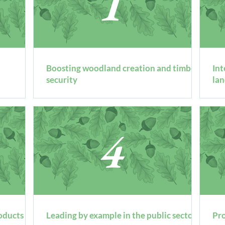
Boosting woodland creation and timber
​In
security
la
oducts for
Leading by example in the public sector
Pro