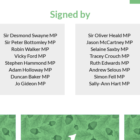
Signed by
Sir Desmond Swayne MP
Sir Oliver Heald MP
Sir Peter Bottomley MP
Jason McCartney MP
Robin Walker MP
Selaine Saxby MP
Vicky Ford MP
Tracey Crouch MP
Stephen Hammond MP
Ruth Edwards MP
Adam Holloway MP
Andrew Selous MP
Duncan Baker MP
Simon Fell MP
Jo Gideon MP
Sally-Ann Hart MP